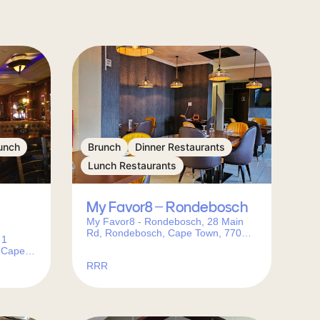
unch
Brunch
Dinner Restaurants
Lunch Restaurants
My Favor8 – Rondebosch
My Favor8 - Rondebosch, 28 Main
Rd, Rondebosch, Cape Town, 7701,
 1
South Africa
 Cape
RRR