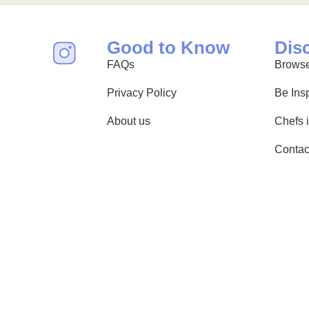
Good to Know
Dis
FAQs
Browse
Privacy Policy
Be Ins
About us
Chefs 
Contac