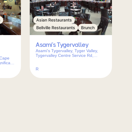
h
Asian Restaurants
Bellville Restaurants
Brunch
Asami’s Tygervalley
Asami's Tygervalley, Tyger Valley,
Tygervalley Centre Service Rd,
 Cape
Bellville Park, Cape Town, South
nifica
Africa
Town,
R