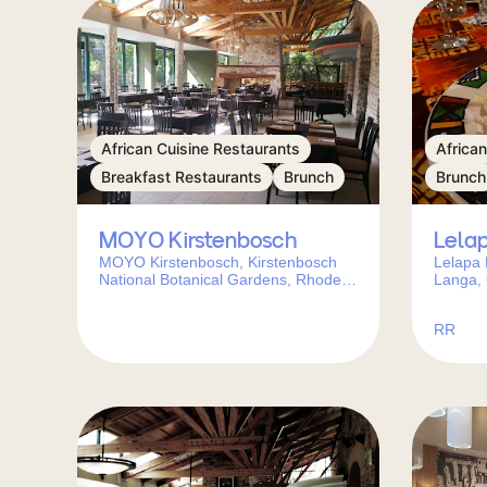
African Cuisine Restaurants
Africa
Breakfast Restaurants
Brunch
Brunch
MOYO Kirstenbosch
Lela
MOYO Kirstenbosch, Kirstenbosch
Lelapa 
National Botanical Gardens, Rhodes
Langa,
Drive, Cape Town, 7700, South Africa
Africa
RR