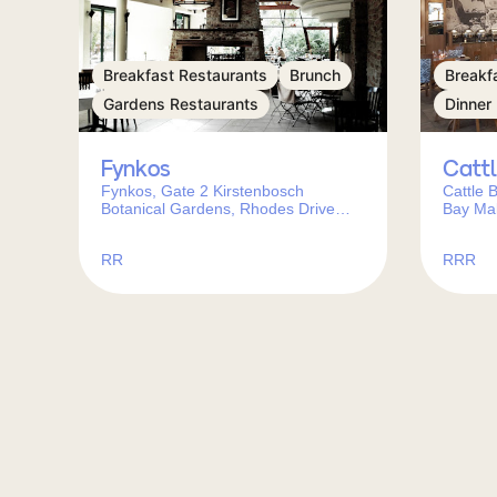
Breakfast Restaurants
Brunch
Breakf
Gardens Restaurants
Dinner
Fynkos
Catt
Fynkos, Gate 2 Kirstenbosch
Cattle 
Botanical Gardens, Rhodes Drive
Bay Mal
Newlands, Cape Town, 7700, South
Town, C
Africa
RR
RRR