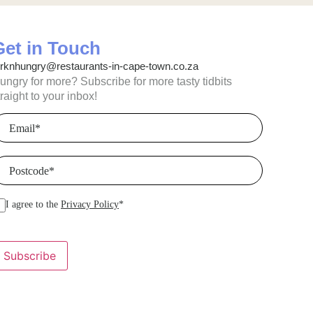
Get in Touch
orknhungry@restaurants-in-cape-town.co.za
ungry for more? Subscribe for more tasty tidbits
traight to your inbox!
mail
(Required)
ostcode
(Required)
I agree to the
Privacy Policy
*
Subscribe