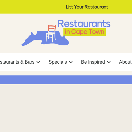
List Your Restaurant
staurants & Bars
Specials
Be Inspired
About