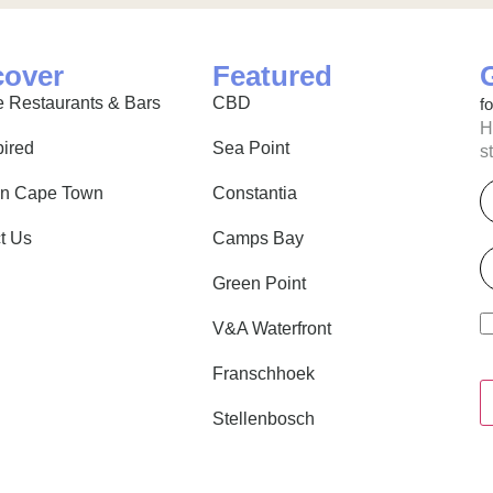
cover
Featured
 Restaurants & Bars
CBD
f
H
pired
Sea Point
s
E
in Cape Town
Constantia
t Us
Camps Bay
P
Green Point
V&A Waterfront
Franschhoek
Stellenbosch