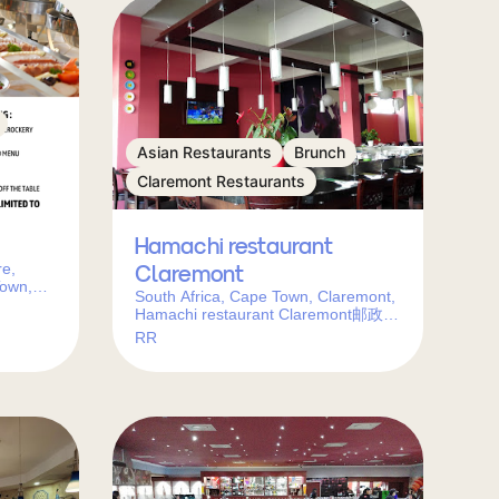
Asian Restaurants
Brunch
Claremont Restaurants
Hamachi restaurant
re,
Claremont
Town,
South Africa, Cape Town, Claremont,
Hamachi restaurant Claremont邮政编
码: 7708
RR