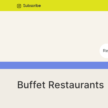
Subscribe
Re
Buffet Restaurants