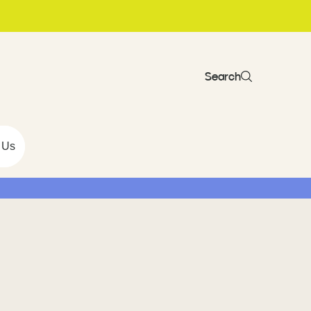
Search
 Us