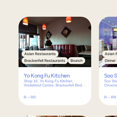
Asian Restaurants
Asian 
Brackenfell Restaurants
Brunch
Dinner
Yo Kong Fu Kitchen
Soo 
Shop 16, Yo Kong Fu Kitchen,
Soo She
Vredekloof Centre, Brackenfell Blvd,
Onverwa
Brackenfell, Cape Town, 7560, South
Africa
Africa
R – RR
R – RR