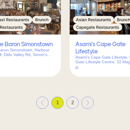
ast Restaurants
Brunch
Asian Restaurants
Brunc
 Restaurants
Capegate Restaurants
le Baron Simonstown
Asami’s Cape Gate
Baron Simonstown, Harbour
Lifestyle
l, Dido Valley Rd, Simon's
Asami's Cape Gate Lifestyle,
ape Town, 7975, South Africa
Gate Lifestyle Centre, 32 Mag
Ave, Kleinbron Estate, Cape 
R
7560, South Africa
«
»
1
2