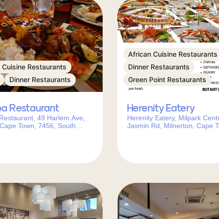
African Cuisine Restaurants
n Cuisine Restaurants
Dinner Restaurants
Dinner Restaurants
Green Point Restaurants
pa Restaurant
Herenity Eatery
Restaurant, 49 Harlem Ave,
Herenity Eatery, Milpark Cent
 Cape Town, 7456, South
Jasmin Rd, Milnerton, Cape 
7441, South Africa