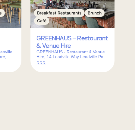
s
Breakfast Restaurants
Brunch
Café
GREENHAUS – Restaurant
& Venue Hire
nville,
GREENHAUS - Restaurant & Venue
are,
Hire, 14 Leadville Way Leadville Park,
Town,
Sunningdale, Cape Town, 7441,
RRR
South Africa