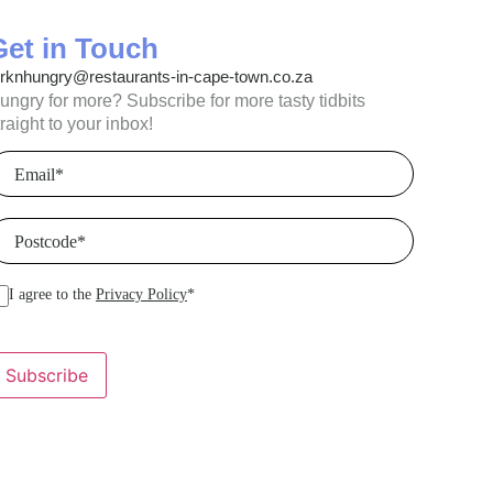
Get in Touch
orknhungry@restaurants-in-cape-town.co.za
ungry for more? Subscribe for more tasty tidbits
traight to your inbox!
mail
(Required)
ostcode
(Required)
I agree to the
Privacy Policy
*
Subscribe