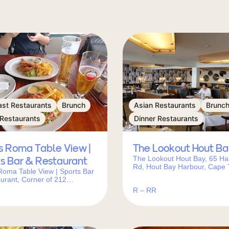
ast Restaurants
Brunch
Asian Restaurants
Brunc
 Restaurants
Dinner Restaurants
s Roma Table View |
The Lookout Hout Ba
The Lookout Hout Bay, 65 Ha
s Bar & Restaurant
Rd, Hout Bay Harbour, Cape 
Roma Table View | Sports Bar
7806, South Africa
urant, Corner of 212
erg Rd, Study St, Table View,
R – RR
wn, 7441, South Africa