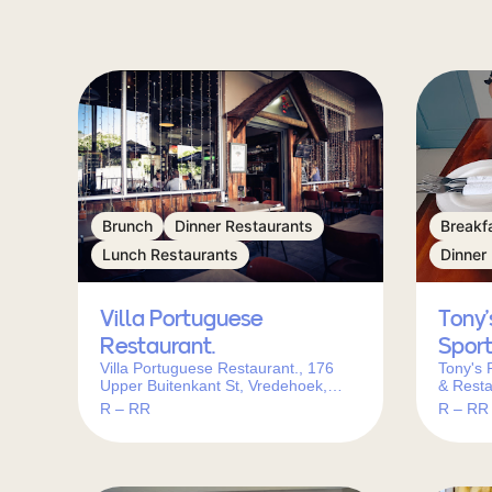
Brunch
Dinner Restaurants
Breakf
Lunch Restaurants
Dinner
Villa Portuguese
Tony’
Restaurant.
Sport
Villa Portuguese Restaurant., 176
Tony's 
Upper Buitenkant St, Vredehoek,
& Resta
Cape Town, 8001, South Africa
Blaauwb
R – RR
R – RR
Cape To