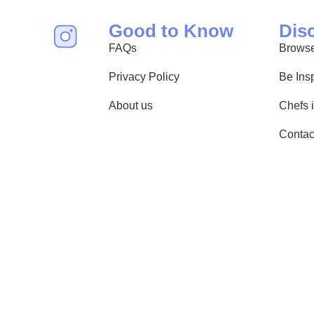
Good to Know
Dis
FAQs
Browse
Privacy Policy
Be Ins
About us
Chefs 
Contac