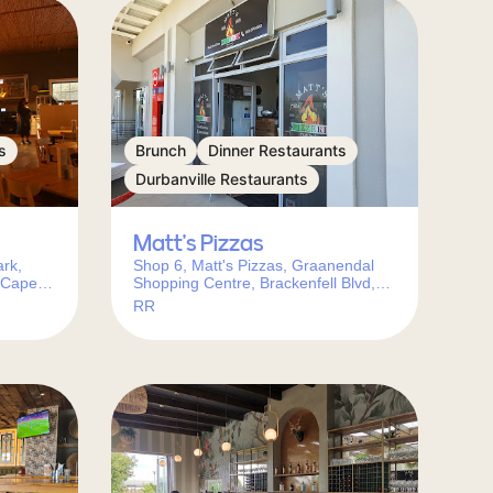
s
Brunch
Dinner Restaurants
Durbanville Restaurants
Matt’s Pizzas
rk,
Shop 6, Matt's Pizzas, Graanendal
 Cape
Shopping Centre, Brackenfell Blvd,
Durbanville, Cape Town, 7550, South
RR
Africa