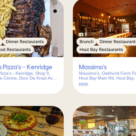
Dinner Restaurants
Brunch
Dinner Restaurant
ood Restaurants
Hout Bay Restaurants
s Pizza’s – Kenridge
Massimo’s
Pizza's - Kenridge, Shop 9,
Massimo's, Oakhurst Farm Pa
e Centre, Door De Kraal Ave,
Hout Bay Main Rd, Hout Bay,
e, Cape Town, 7550, South
Town, 7806, South Africa
RRR