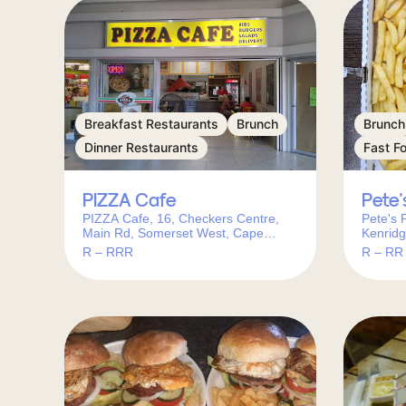
Breakfast Restaurants
Brunch
Brunch
Dinner Restaurants
Fast F
PIZZA Cafe
Pete’
PIZZA Cafe, 16, Checkers Centre,
Pete's 
Main Rd, Somerset West, Cape
Kenridg
Town, 7130, South Africa
Kenridg
R – RRR
R – RR
Africa