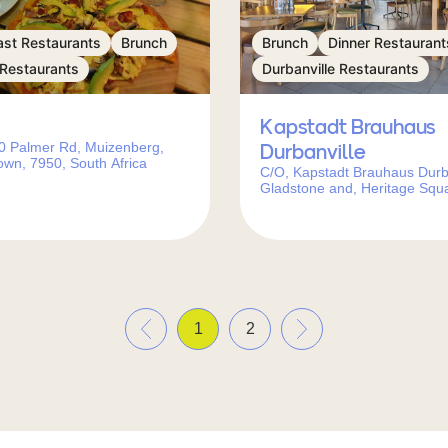
ast Restaurants
Brunch
Brunch
Dinner Restaurant
 Restaurants
Durbanville Restaurants
Kapstadt Brauhaus
0 Palmer Rd, Muizenberg,
Durbanville
wn, 7950, South Africa
C/O, Kapstadt Brauhaus Durba
Gladstone and, Heritage Squ
Vrede St, Durbanville, Cape 
7550, South Africa
«
»
1
2