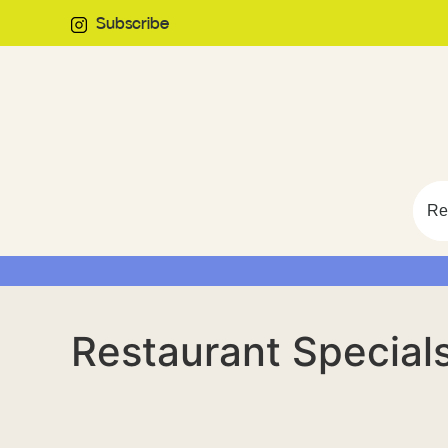
Subscribe
Re
Restaurant Specia