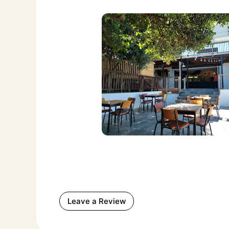
Leave a Review