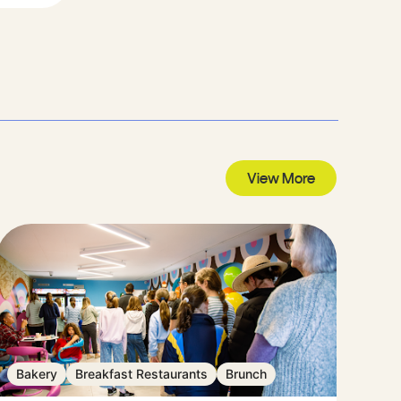
View More
Bakery
Breakfast Restaurants
Brunch