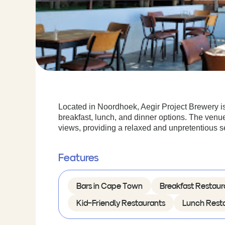
Located in Noordhoek, Aegir Project Brewery is
breakfast, lunch, and dinner options. The ven
views, providing a relaxed and unpretentious se
Features
Bars in Cape Town
Breakfast Restaur
Kid-Friendly Restaurants
Lunch Rest