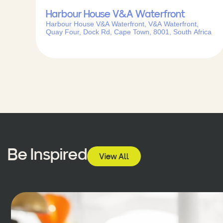
Harbour House V&A Waterfront
Harbour House V&A Waterfront, V&A Waterfront,
Quay Four, Dock Rd, Cape Town, 8001, South Africa
Be Inspired
View All