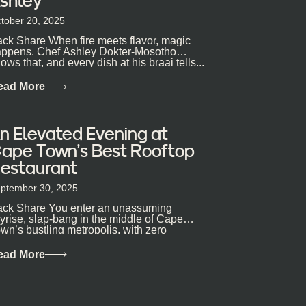
shley
tober 20, 2025
ck Share When fire meets flavor, magic
ppens. Chef Ashley Dokter-Mosotho
ows that, and every dish at his braai tells...
ead More
n Elevated Evening at
ape Town’s Best Rooftop
estaurant
ptember 30, 2025
ck Share You enter an unassuming
yrise, slap-bang in the middle of Cape
wn’s bustling metropolis, with zero
pectations… One...
ead More