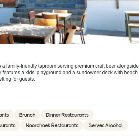
 a family-friendly taproom serving premium craft beer alongside
ue features a kids’ playground and a sundowner deck with beach
tting for guests.
ants
Brunch
Dinner Restaurants
aurants
Noordhoek Restaurants
Serves Alcohol