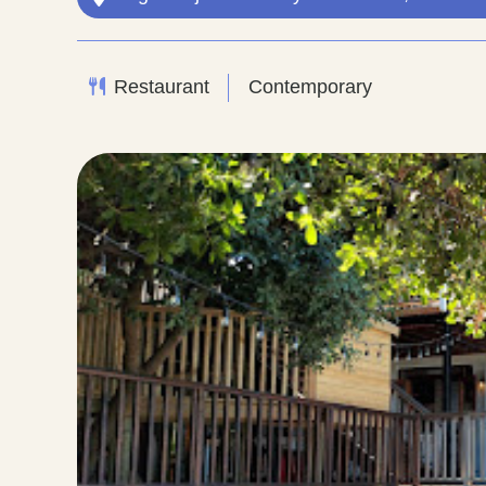
Restaurant
Contemporary