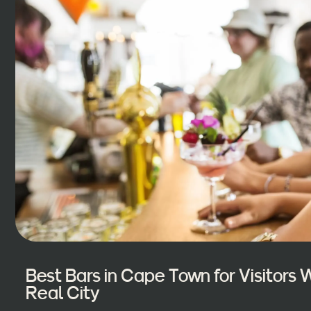
Best Bars in Cape Town for Visitors
Real City