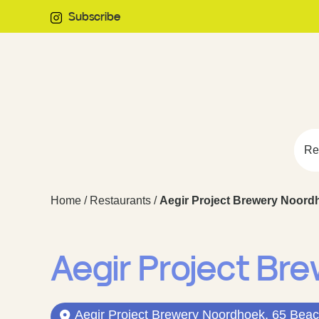
Subscribe
Re
Home
/
Restaurants
/
Aegir Project Brewery Noord
Aegir Project Br
Aegir Project Brewery Noordhoek, 65 Beac