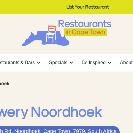
List Your Restaurant
staurants & Bars
Specials
Be Inspired
About
hoek
ewery Noordhoek
h Rd, Noordhoek, Cape Town, 7979, South Africa