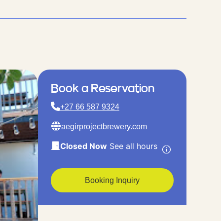
Book a Reservation
+27 66 587 9324
aegirprojectbrewery.com
Closed Now
See all hours
Booking Inquiry