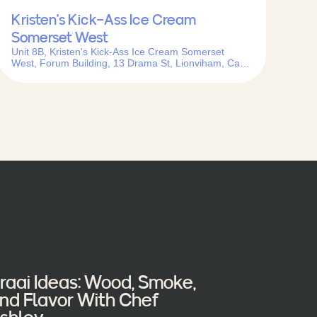
Kristen’s Kick-Ass Ice Cream
Somerset West
Unit 8B, Kristen's Kick-Ass Ice Cream Somerset
West, Forum Building, 13 Drama St, Lionviham, Cape
Town, 7130, South Africa
raai Ideas: Wood, Smoke,
nd Flavor With Chef