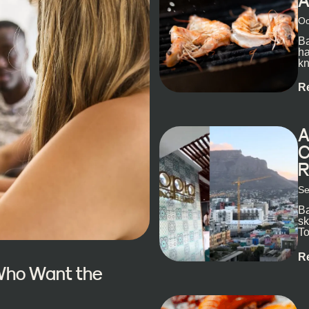
A
Oc
Ba
ha
kn
R
A
C
R
Se
Ba
sk
To
ex
R
 Who Want the