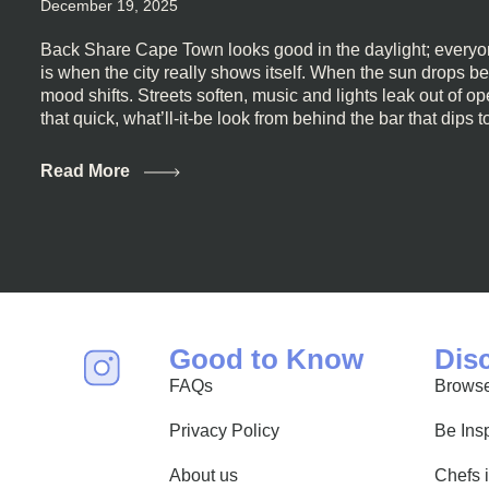
December 19, 2025
Back Share Cape Town looks good in the daylight; everyon
is when the city really shows itself. When the sun drops b
mood shifts. Streets soften, music and lights leak out of 
that quick, what’ll-it-be look from behind the bar that dips t
visiting Cape Town, South Africa, and wondering where to g
this guide is for you. We’ve got the real lineup ready for yo
Read More
most well-known spots, but places where you can just let th
First, a Quick Truth About Cape Town Bars Cape Town doesn
all anything, nightlife included. And that’s the point. Some
and candlelight. Others are about DJs, sea air, and staying
find world-class mixology
Good to Know
Dis
FAQs
Browse
Privacy Policy
Be Ins
About us
Chefs 