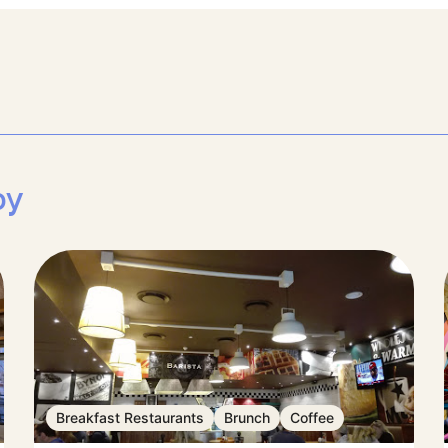
by
Breakfast Restaurants
Brunch
Coffee