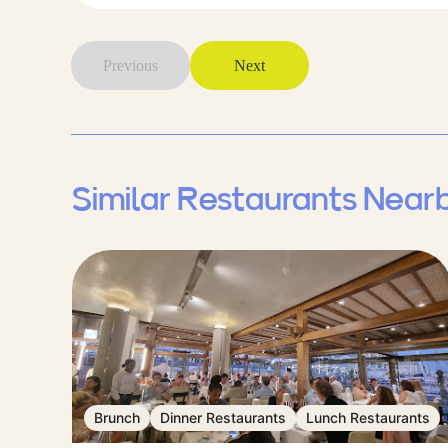
Previous
Next
Similar Restaurants Near
Brunch
Dinner Restaurants
Lunch Restaurants