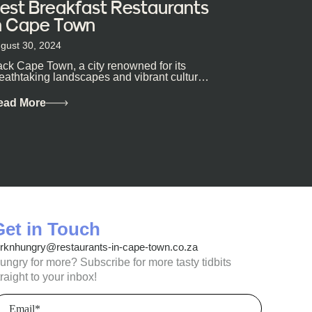
est Breakfast Restaurants
n Cape Town
gust 30, 2024
ck Cape Town, a city renowned for its
eathtaking landscapes and vibrant culture,
so happens to be a haven for...
ead More
Get in Touch
orknhungry@restaurants-in-cape-town.co.za
ungry for more? Subscribe for more tasty tidbits
traight to your inbox!
mail
Required)