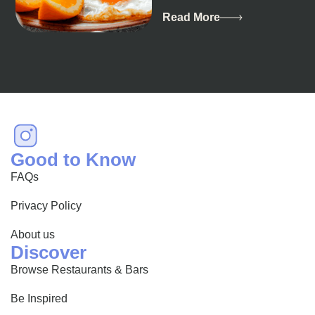
breathtaking landscapes
and vibrant culture, also
Read More
happens to be a haven
for...
Good to Know
FAQs
Privacy Policy
About us
Discover
Browse Restaurants & Bars
Be Inspired