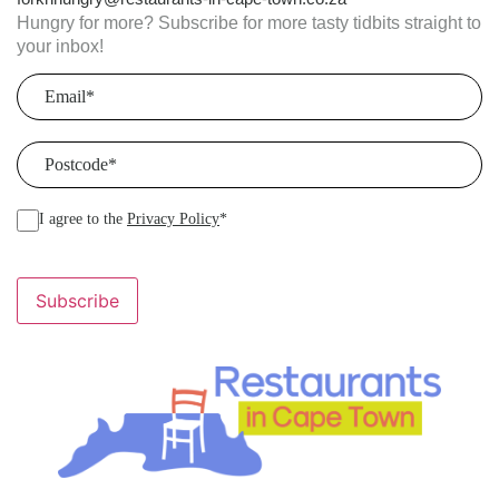
Hungry for more? Subscribe for more tasty tidbits straight to
your inbox!
Email
(Required)
Postcode
(Required)
I agree to the
Privacy Policy
*
Subscribe