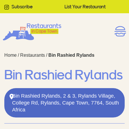
Subscribe
List Your Restaurant
Home
/
Restaurants
/
Bin Rashied Rylands
Bin Rashied Rylands
Bin Rashied Rylands, 2 & 3, Rylands Village,
College Rd, Rylands, Cape Town, 7764, South
Africa