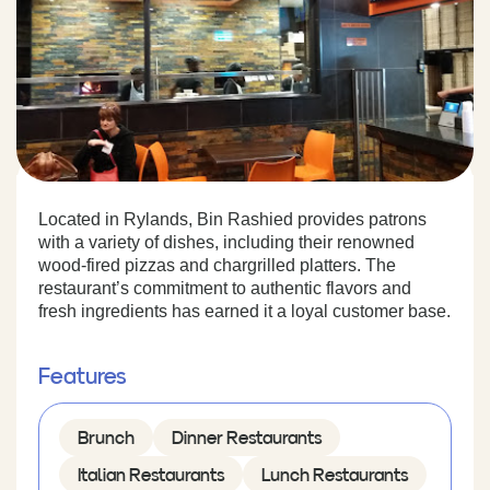
Located in Rylands, Bin Rashied provides patrons
with a variety of dishes, including their renowned
wood-fired pizzas and chargrilled platters. The
restaurant’s commitment to authentic flavors and
fresh ingredients has earned it a loyal customer base.
Features
Brunch
Dinner Restaurants
Italian Restaurants
Lunch Restaurants