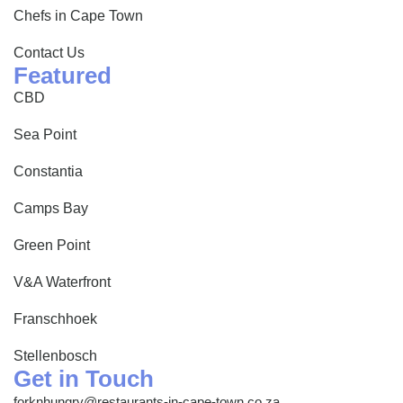
Chefs in Cape Town
Contact Us
Featured
CBD
Sea Point
Constantia
Camps Bay
Green Point
V&A Waterfront
Franschhoek
Stellenbosch
Get in Touch
forknhungry@restaurants-in-cape-town.co.za