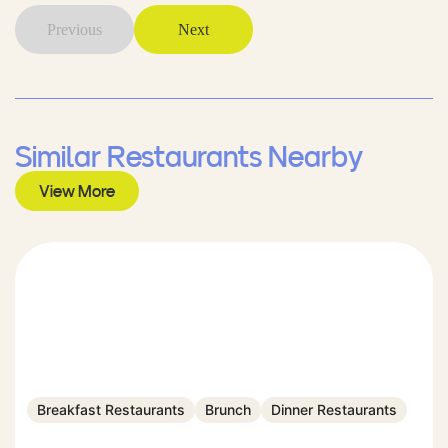
Previous
Next
Similar Restaurants Nearby
View More
Breakfast Restaurants
Brunch
Dinner Restaurants