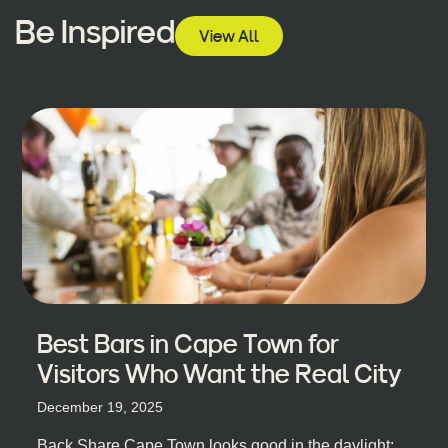
Be Inspired
View All
Best Bars in Cape Town for
Visitors Who Want the Real City
December 19, 2025
Back Share Cape Town looks good in the daylight;