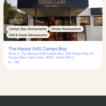
Camps Bay Restaurants
Dinner Restaurants
Grill & Steak Restaurants
The Hussar Grill Camps Bay
Shop 2, The Hussar Grill Camps Bay, 108 Camps Bay Dr,
Camps Bay, Cape Town, 8005, South Africa
R – RR