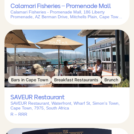
Calamari Fisheries – Promenade Mall
Calamari Fisheries - Promenade Mall, 186 Liberty
Promenade, AZ Berman Drive, Mitchells Plain, Cape Town,
7785, South Africa
Bars in Cape Town
Breakfast Restaurants
Brunch
SAVEUR Restaurant
SAVEUR Restaurant, Waterfront, Wharf St, Simon's Town,
Cape Town, 7975, South Africa
R – RRR