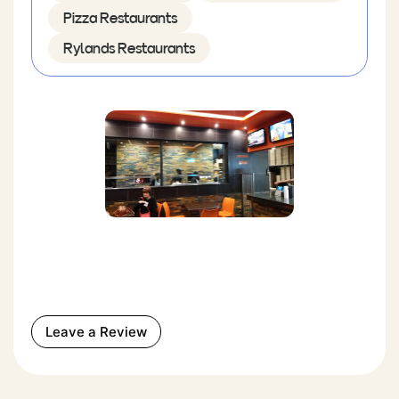
Pizza Restaurants
Rylands Restaurants
Leave a Review