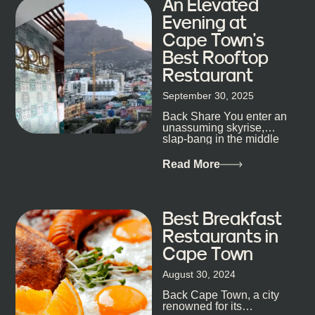
An Elevated
Evening at
Cape Town’s
Best Rooftop
Restaurant
September 30, 2025
Back Share You enter an
unassuming skyrise,
slap-bang in the middle
of Cape Town’s bustling
metropolis, with zero
Read More
expectations… One...
Best Breakfast
Restaurants in
Cape Town
August 30, 2024
Back Cape Town, a city
renowned for its