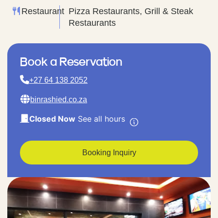
Restaurant
Pizza Restaurants, Grill & Steak
Restaurants
Book a Reservation
+27 64 138 2052
binrashied.co.za
Closed Now
See all hours
Booking Inquiry