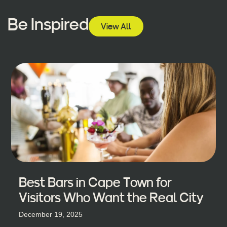
Be Inspired
View All
Best Bars in Cape Town for
Visitors Who Want the Real City
December 19, 2025