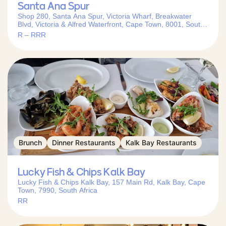
Santa Ana Spur
Shop 280, Santa Ana Spur, Victoria Wharf, Breakwater
Blvd, Victoria & Alfred Waterfront, Cape Town, 8001, South
Africa
R – RRR
Brunch
Dinner Restaurants
Kalk Bay Restaurants
Lucky Fish & Chips Kalk Bay
Lucky Fish & Chips Kalk Bay, 157 Main Rd, Kalk Bay, Cape
Town, 7990, South Africa
RR