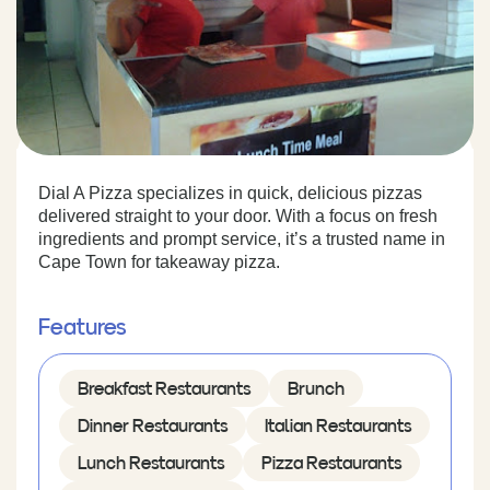
Dial A Pizza specializes in quick, delicious pizzas
delivered straight to your door. With a focus on fresh
ingredients and prompt service, it’s a trusted name in
Cape Town for takeaway pizza.
Features
Breakfast Restaurants
Brunch
Dinner Restaurants
Italian Restaurants
Lunch Restaurants
Pizza Restaurants