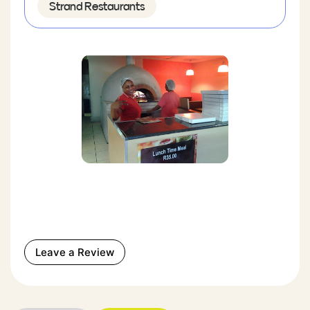
Strand Restaurants
Leave a Review