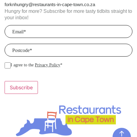
forknhungry@restaurants-in-cape-town.co.za
Hungry for more? Subscribe for more tasty tidbits straight to
your inbox!
Email
(Required)
Postcode
(Required)
I agree to the
Privacy Policy
*
Subscribe