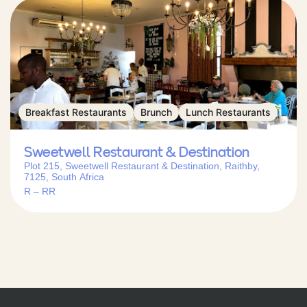
Breakfast Restaurants
Brunch
Lunch Restaurants
Sweetwell Restaurant & Destination
Plot 215, Sweetwell Restaurant & Destination, Raithby,
7125, South Africa
R – RR