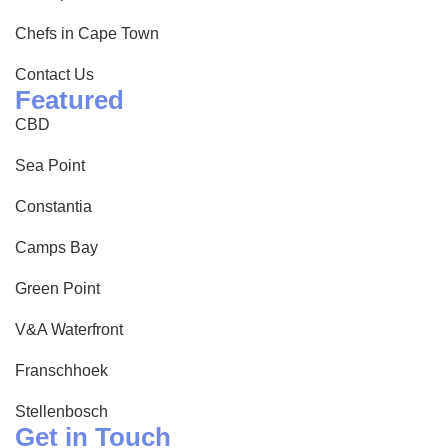
Chefs in Cape Town
Contact Us
Featured
CBD
Sea Point
Constantia
Camps Bay
Green Point
V&A Waterfront
Franschhoek
Stellenbosch
Get in Touch