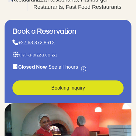
Restaurants, Fast Food Restaurants
Book a Reservation
+27 63 872 8613
dial-a-pizza.co.za
Closed Now
See all hours
Booking Inquiry