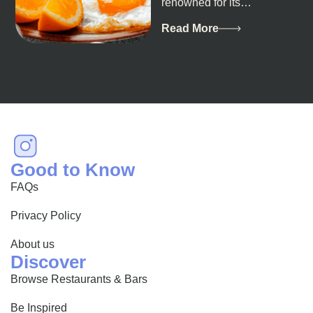
renowned for its
breathtaking landscapes
and vibrant culture, also
Read More
happens to be a haven
for...
Good to Know
FAQs
Privacy Policy
About us
Discover
Browse Restaurants & Bars
Be Inspired