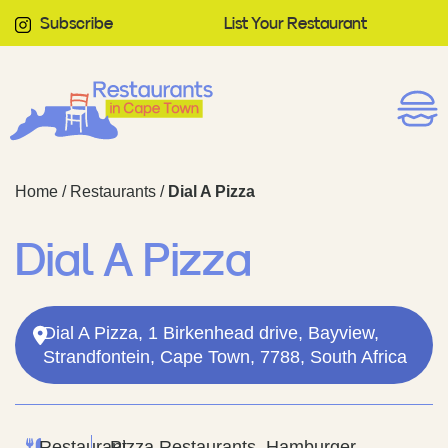
Subscribe
List Your Restaurant
Home
/
Restaurants
/
Dial A Pizza
Dial A Pizza
Dial A Pizza, 1 Birkenhead drive, Bayview,
Strandfontein, Cape Town, 7788, South Africa
Restaurant
Pizza Restaurants, Hamburger