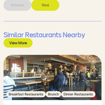
Previous
Next
Similar Restaurants Nearby
View More
Breakfast Restaurants
Brunch
Dinner Restaurants