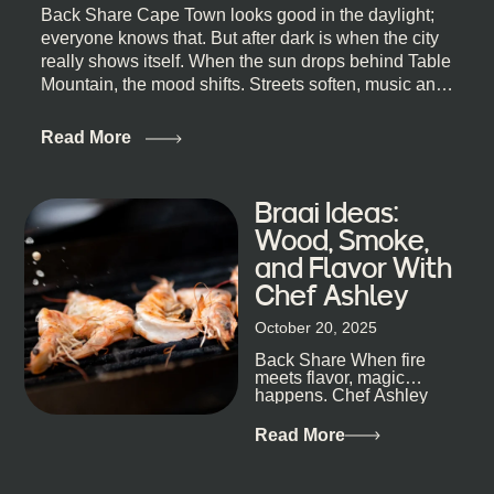
Back Share Cape Town looks good in the daylight;
everyone knows that. But after dark is when the city
really shows itself. When the sun drops behind Table
Mountain, the mood shifts. Streets soften, music and
lights leak out of open doorways, and you catch that
quick, what’ll-it-be look from behind the bar that dips
Read More
toward an invitation. If you’re visiting Cape Town,
South Africa, and wondering where to go for a proper
night out, this guide is for you. We’ve got the real
Braai Ideas:
lineup ready for you. Not the loudest or the most
Wood, Smoke,
well-known spots, but places where you can just let
and Flavor With
the night unfold naturally. First, a Quick Truth About
Chef Ashley
Cape Town Bars Cape Town doesn’t really do one-
size-fits-all anything, nightlife included. And that’s
October 20, 2025
the point. Some nights are about cocktails and
Back Share When fire
candlelight. Others are about DJs, sea air, and
meets flavor, magic
staying longer than planned. You’ll find world-class
happens. Chef Ashley
mixology
Dokter-Mosotho knows
that, and every dish at
Read More
his braai tells...