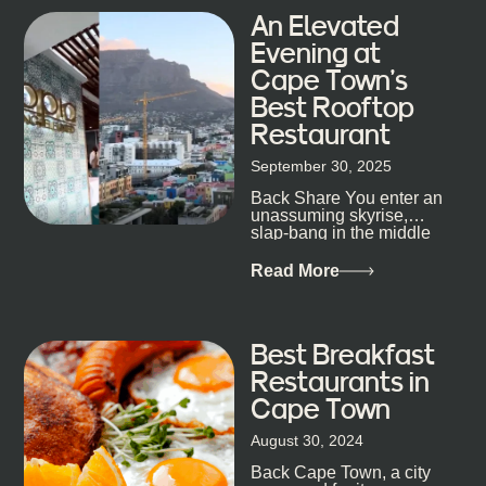
An Elevated
Evening at
Cape Town’s
Best Rooftop
Restaurant
September 30, 2025
Back Share You enter an
unassuming skyrise,
slap-bang in the middle
of Cape Town’s bustling
metropolis, with zero
Read More
expectations… One...
Best Breakfast
Restaurants in
Cape Town
August 30, 2024
Back Cape Town, a city