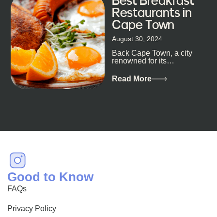
Best Breakfast
Restaurants in
Cape Town
August 30, 2024
Back Cape Town, a city
renowned for its
breathtaking landscapes
and vibrant culture, also
Read More
happens to be a haven
for...
Good to Know
FAQs
Privacy Policy