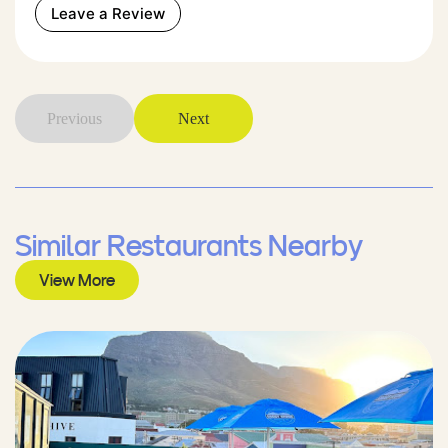
Leave a Review
Previous
Next
Similar Restaurants Nearby
View More