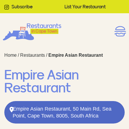
Subscribe
List Your Restaurant
Home
/
Restaurants
/
Empire Asian Restaurant
Empire Asian
Restaurant
Empire Asian Restaurant, 50 Main Rd, Sea
Point, Cape Town, 8005, South Africa