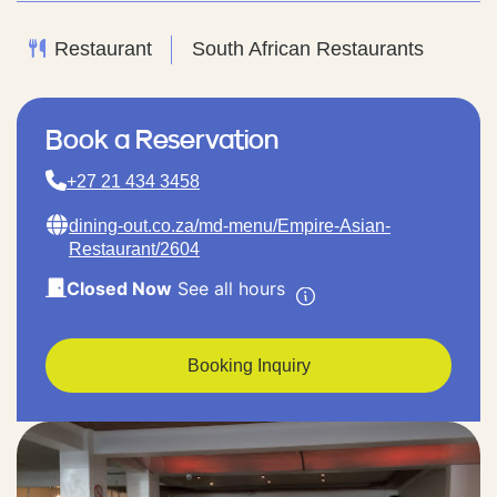
Restaurant
South African Restaurants
Book a Reservation
+27 21 434 3458
dining-out.co.za/md-menu/Empire-Asian-
Restaurant/2604
Closed Now
See all hours
Booking Inquiry