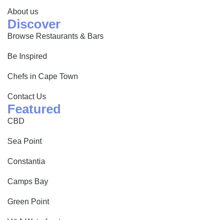
About us
Discover
Browse Restaurants & Bars
Be Inspired
Chefs in Cape Town
Contact Us
Featured
CBD
Sea Point
Constantia
Camps Bay
Green Point