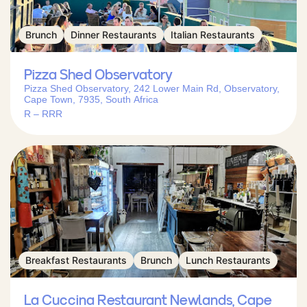
Brunch
Dinner Restaurants
Italian Restaurants
Pizza Shed Observatory
Pizza Shed Observatory, 242 Lower Main Rd, Observatory,
Cape Town, 7935, South Africa
R – RRR
Breakfast Restaurants
Brunch
Lunch Restaurants
La Cuccina Restaurant Newlands, Cape