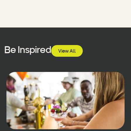
Be Inspired
View All