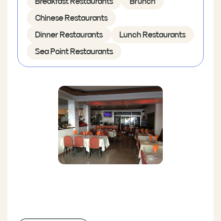
Breakfast Restaurants
Brunch
Chinese Restaurants
Dinner Restaurants
Lunch Restaurants
Sea Point Restaurants