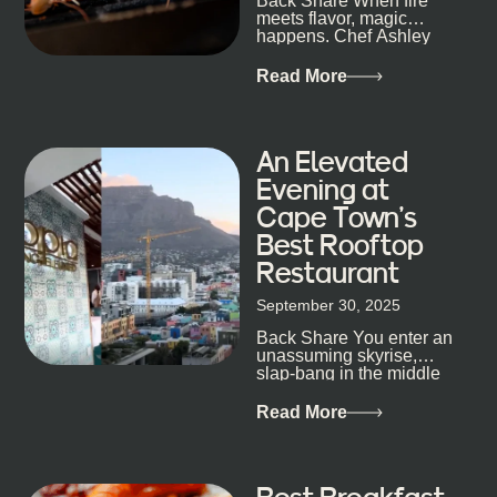
Back Share When fire
candlelight. Others are about DJs, sea air, and
meets flavor, magic
staying longer than planned. You’ll find world-class
happens. Chef Ashley
mixology
Dokter-Mosotho knows
that, and every dish at
Read More
his braai tells...
An Elevated
Evening at
Cape Town’s
Best Rooftop
Restaurant
September 30, 2025
Back Share You enter an
unassuming skyrise,
slap-bang in the middle
of Cape Town’s bustling
metropolis, with zero
Read More
expectations… One...