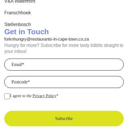
V&A Waterfront
Franschhoek
Stellenbosch
Get in Touch
forknhungry@restaurants-in-cape-town.co.za
Hungry for more? Subscribe for more tasty tidbits straight to
your inbox!
Email
(Required)
Postcode
(Required)
I agree to the
Privacy Policy
*