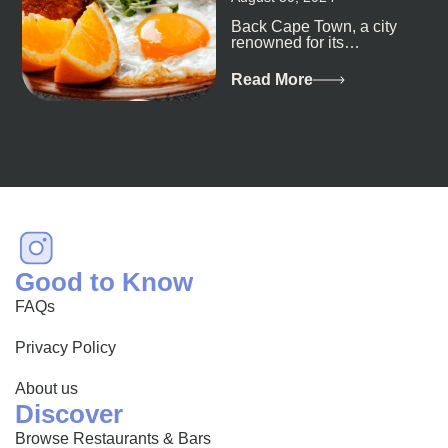
Back Cape Town, a city
renowned for its
breathtaking landscapes
and vibrant culture, also
Read More
happens to be a haven
for...
Good to Know
FAQs
Privacy Policy
About us
Discover
Browse Restaurants & Bars