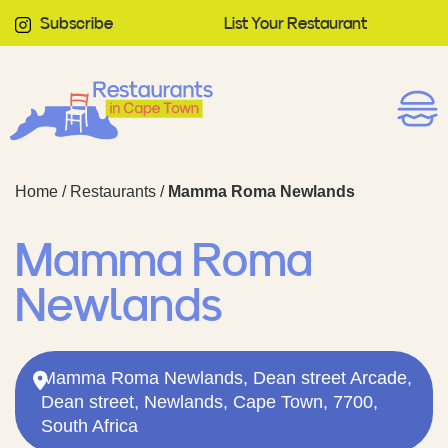
Subscribe
List Your Restaurant
Home
/
Restaurants
/
Mamma Roma Newlands
Mamma Roma
Newlands
Mamma Roma Newlands, Dean street Arcade,
Dean street, Newlands, Cape Town, 7700,
South Africa