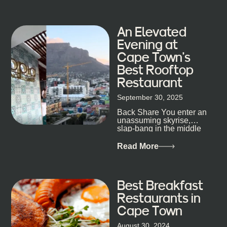
An Elevated
Evening at
Cape Town’s
Best Rooftop
Restaurant
September 30, 2025
Back Share You enter an
unassuming skyrise,
slap-bang in the middle
of Cape Town’s bustling
metropolis, with zero
Read More
expectations… One...
Best Breakfast
Restaurants in
Cape Town
August 30, 2024