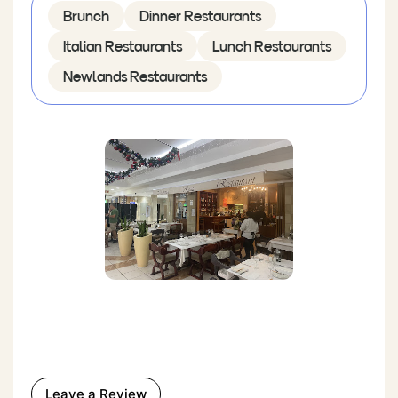
Brunch
Dinner Restaurants
Italian Restaurants
Lunch Restaurants
Newlands Restaurants
Leave a Review