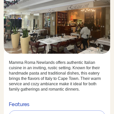
Mamma Roma Newlands offers authentic Italian
cuisine in an inviting, rustic setting. Known for their
handmade pasta and traditional dishes, this eatery
brings the flavors of Italy to Cape Town. Their warm
service and cozy ambiance make it ideal for both
family gatherings and romantic dinners.
Features