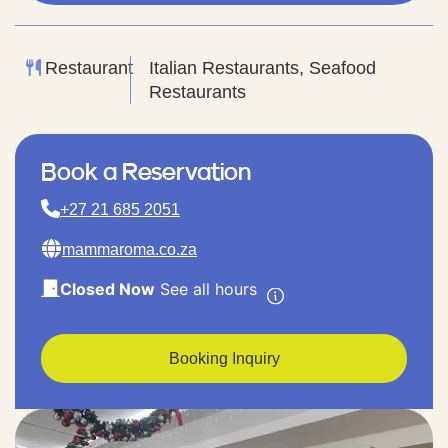
Restaurant
Italian Restaurants, Seafood
Restaurants
Book a Reservation
+27 21 685 2051
mammaroma.co.za
Closed Now
See all hours
Booking Inquiry