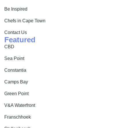
Be Inspired
Chefs in Cape Town
Contact Us
Featured
CBD
Sea Point
Constantia
Camps Bay
Green Point
V&A Waterfront
Franschhoek