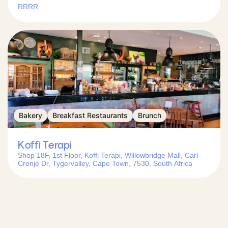
RRRR
Bakery
Breakfast Restaurants
Brunch
Koffi Terapi
Shop 18F, 1st Floor, Koffi Terapi, Willowbridge Mall, Carl
Cronje Dr, Tygervalley, Cape Town, 7530, South Africa