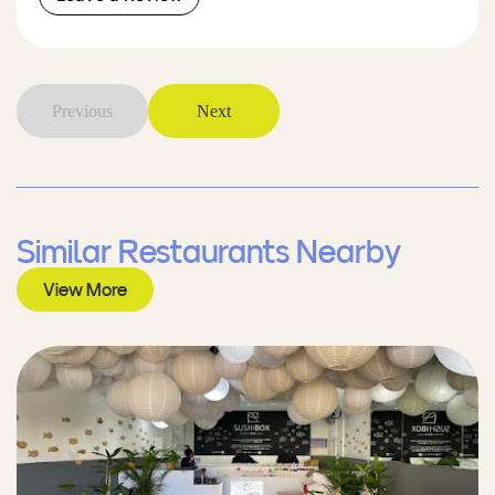
Previous
Next
Similar Restaurants Nearby
View More