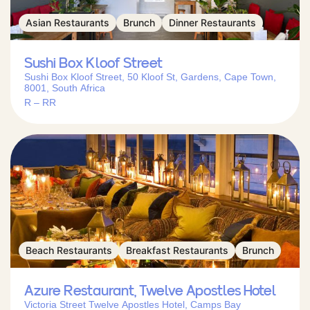
Asian Restaurants
Brunch
Dinner Restaurants
Sushi Box Kloof Street
Sushi Box Kloof Street, 50 Kloof St, Gardens, Cape Town,
8001, South Africa
R – RR
Beach Restaurants
Breakfast Restaurants
Brunch
Azure Restaurant, Twelve Apostles Hotel
Victoria Street Twelve Apostles Hotel, Camps Bay