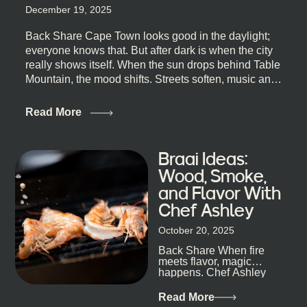
December 19, 2025
Back Share Cape Town looks good in the daylight;
everyone knows that. But after dark is when the city
really shows itself. When the sun drops behind Table
Mountain, the mood shifts. Streets soften, music and
lights leak out of open doorways, and you catch that
quick, what’ll-it-be look from behind the bar that dips
Read More
toward an invitation. If you’re visiting Cape Town,
South Africa, and wondering where to go for a proper
night out, this guide is for you. We’ve got the real
Braai Ideas:
lineup ready for you. Not the loudest or the most
Wood, Smoke,
well-known spots, but places where you can just let
and Flavor With
the night unfold naturally. First, a Quick Truth About
Chef Ashley
Cape Town Bars Cape Town doesn’t really do one-
size-fits-all anything, nightlife included. And that’s
October 20, 2025
the point. Some nights are about cocktails and
Back Share When fire
candlelight. Others are about DJs, sea air, and
meets flavor, magic
staying longer than planned. You’ll find world-class
happens. Chef Ashley
mixology
Dokter-Mosotho knows
that, and every dish at
Read More
his braai tells...