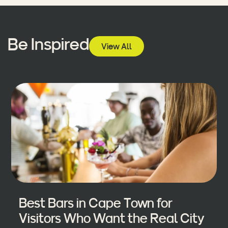
Be Inspired
View All
Best Bars in Cape Town for
Visitors Who Want the Real City