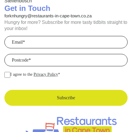
Stellenbosch
Get in Touch
forknhungry@restaurants-in-cape-town.co.za
Hungry for more? Subscribe for more tasty tidbits straight to
your inbox!
Email
(Required)
Postcode
(Required)
I agree to the
Privacy Policy
*