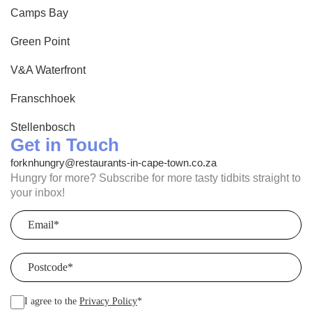
Camps Bay
Green Point
V&A Waterfront
Franschhoek
Stellenbosch
Get in Touch
forknhungry@restaurants-in-cape-town.co.za
Hungry for more? Subscribe for more tasty tidbits straight to
your inbox!
Email
(Required)
Postcode
(Required)
I agree to the
Privacy Policy
*