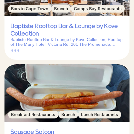
Bars in Cape Town
Brunch
Camps Bay Restaurants
Baptiste Rooftop Bar & Lounge by Kove
Collection
Baptiste Rooftop Bar & Lounge by Kove Collection, Rooftop
of The Marly Hotel, Victoria Rd, 201 The Promenade,
Camps Bay, Cape Town, 8005, South Africa
RRR
Breakfast Restaurants
Brunch
Lunch Restaurants
Sausage Saloon