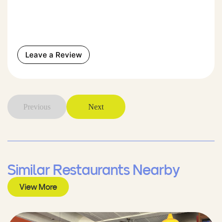
Leave a Review
Previous
Next
Similar Restaurants Nearby
View More