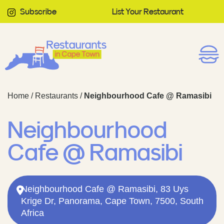
Subscribe
List Your Restaurant
Home
/
Restaurants
/
Neighbourhood Cafe @ Ramasibi
Neighbourhood
Cafe @ Ramasibi
Neighbourhood Cafe @ Ramasibi, 83 Uys
Krige Dr, Panorama, Cape Town, 7500, South
Africa