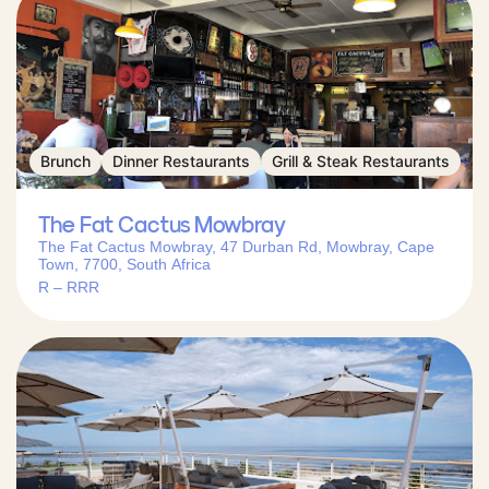
Brunch
Dinner Restaurants
Grill & Steak Restaurants
The Fat Cactus Mowbray
The Fat Cactus Mowbray, 47 Durban Rd, Mowbray, Cape
Town, 7700, South Africa
R – RRR