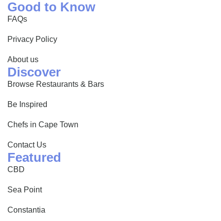
Good to Know
FAQs
Privacy Policy
About us
Discover
Browse Restaurants & Bars
Be Inspired
Chefs in Cape Town
Contact Us
Featured
CBD
Sea Point
Constantia