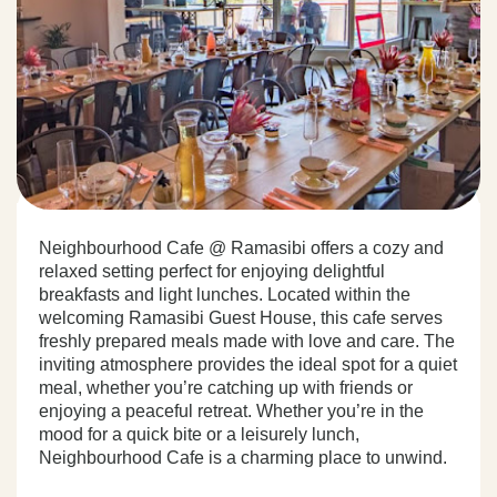
Neighbourhood Cafe @ Ramasibi offers a cozy and
relaxed setting perfect for enjoying delightful
breakfasts and light lunches. Located within the
welcoming Ramasibi Guest House, this cafe serves
freshly prepared meals made with love and care. The
inviting atmosphere provides the ideal spot for a quiet
meal, whether you’re catching up with friends or
enjoying a peaceful retreat. Whether you’re in the
mood for a quick bite or a leisurely lunch,
Neighbourhood Cafe is a charming place to unwind.