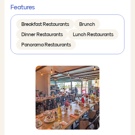
Features
Breakfast Restaurants
Brunch
Dinner Restaurants
Lunch Restaurants
Panorama Restaurants