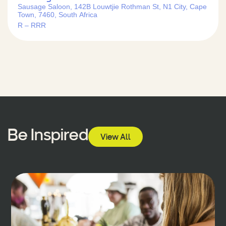
Sausage Saloon, 142B Louwtjie Rothman St, N1 City, Cape
Town, 7460, South Africa
R – RRR
Be Inspired
View All