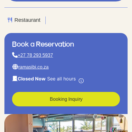
Restaurant
Book a Reservation
+27 78 293 5937
ramasibi.co.za
Closed Now
See all hours
Booking Inquiry