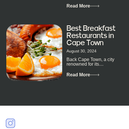
of Cape Town’s bustling
metropolis, with zero
Read More
expectations… One...
Best Breakfast
Restaurants in
Cape Town
August 30, 2024
Back Cape Town, a city
renowned for its
breathtaking landscapes
and vibrant culture, also
Read More
happens to be a haven
for...