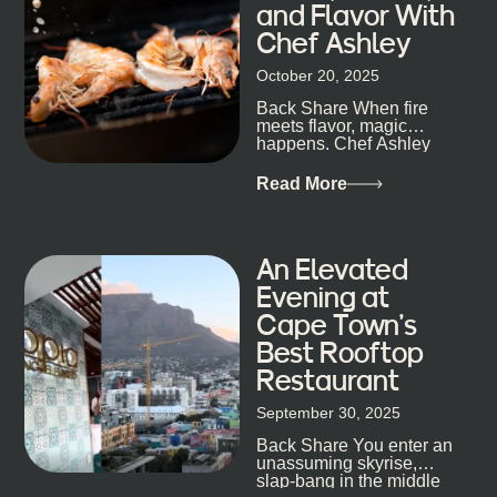
and Flavor With
the night unfold naturally. First, a Quick Truth About
Chef Ashley
Cape Town Bars Cape Town doesn’t really do one-
size-fits-all anything, nightlife included. And that’s
October 20, 2025
the point. Some nights are about cocktails and
Back Share When fire
candlelight. Others are about DJs, sea air, and
meets flavor, magic
staying longer than planned. You’ll find world-class
happens. Chef Ashley
mixology
Dokter-Mosotho knows
that, and every dish at
Read More
his braai tells...
An Elevated
Evening at
Cape Town’s
Best Rooftop
Restaurant
September 30, 2025
Back Share You enter an
unassuming skyrise,
slap-bang in the middle