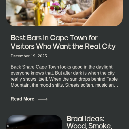
Best Bars in Cape Town for
Visitors Who Want the Real City
December 19, 2025
Back Share Cape Town looks good in the daylight;
everyone knows that. But after dark is when the city
really shows itself. When the sun drops behind Table
Mountain, the mood shifts. Streets soften, music and
lights leak out of open doorways, and you catch that
quick, what’ll-it-be look from behind the bar that dips
Read More
toward an invitation. If you’re visiting Cape Town,
South Africa, and wondering where to go for a proper
night out, this guide is for you. We’ve got the real
Braai Ideas:
lineup ready for you. Not the loudest or the most
Wood, Smoke,
well-known spots, but places where you can just let