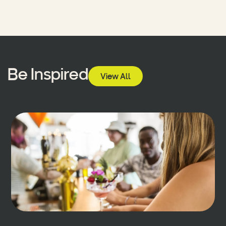
Be Inspired
View All