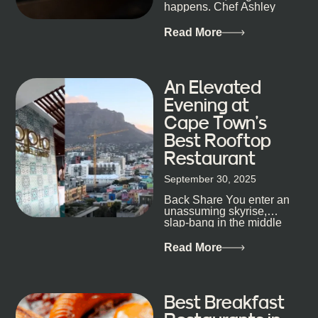
staying longer than planned. You’ll find world-class
happens. Chef Ashley
mixology
Dokter-Mosotho knows
that, and every dish at
Read More
his braai tells...
An Elevated
Evening at
Cape Town’s
Best Rooftop
Restaurant
September 30, 2025
Back Share You enter an
unassuming skyrise,
slap-bang in the middle
of Cape Town’s bustling
metropolis, with zero
Read More
expectations… One...
Best Breakfast