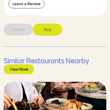
Leave a Review
Previous
Next
Similar Restaurants Nearby
View More