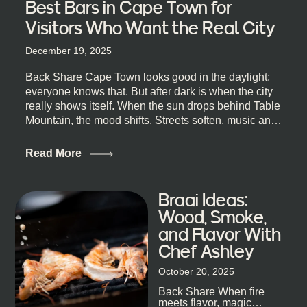
Best Bars in Cape Town for
Visitors Who Want the Real City
December 19, 2025
Back Share Cape Town looks good in the daylight;
everyone knows that. But after dark is when the city
really shows itself. When the sun drops behind Table
Mountain, the mood shifts. Streets soften, music and
lights leak out of open doorways, and you catch that
quick, what’ll-it-be look from behind the bar that dips
Read More
toward an invitation. If you’re visiting Cape Town,
South Africa, and wondering where to go for a proper
night out, this guide is for you. We’ve got the real
Braai Ideas:
lineup ready for you. Not the loudest or the most
Wood, Smoke,
well-known spots, but places where you can just let
and Flavor With
the night unfold naturally. First, a Quick Truth About
Chef Ashley
Cape Town Bars Cape Town doesn’t really do one-
size-fits-all anything, nightlife included. And that’s
October 20, 2025
the point. Some nights are about cocktails and
Back Share When fire
candlelight. Others are about DJs, sea air, and
meets flavor, magic