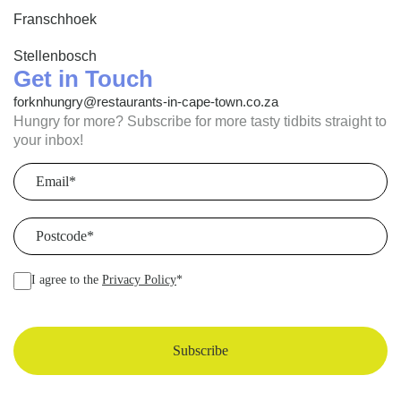
Franschhoek
Stellenbosch
Get in Touch
forknhungry@restaurants-in-cape-town.co.za
Hungry for more? Subscribe for more tasty tidbits straight to
your inbox!
Email
(Required)
Postcode
(Required)
I agree to the
Privacy Policy
*