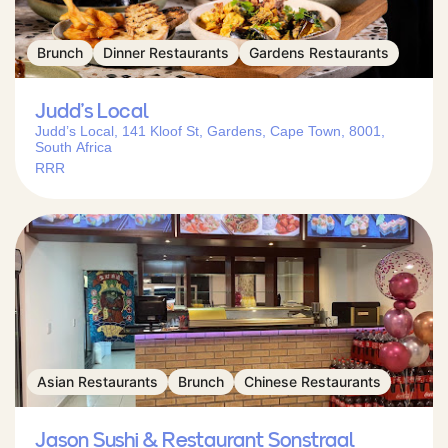
Brunch
Dinner Restaurants
Gardens Restaurants
Judd’s Local
Judd’s Local, 141 Kloof St, Gardens, Cape Town, 8001,
South Africa
RRR
Asian Restaurants
Brunch
Chinese Restaurants
Jason Sushi & Restaurant Sonstraal