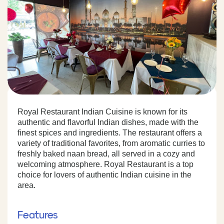
Royal Restaurant Indian Cuisine is known for its
authentic and flavorful Indian dishes, made with the
finest spices and ingredients. The restaurant offers a
variety of traditional favorites, from aromatic curries to
freshly baked naan bread, all served in a cozy and
welcoming atmosphere. Royal Restaurant is a top
choice for lovers of authentic Indian cuisine in the
area.
Features