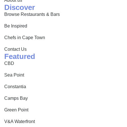
About us
Discover
Browse Restaurants & Bars
Be Inspired
Chefs in Cape Town
Contact Us
Featured
CBD
Sea Point
Constantia
Camps Bay
Green Point
V&A Waterfront