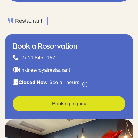
Restaurant
Book a Reservation
+27 21 845 1157
linktr.ee/royalrestaurant
Closed Now
See all hours
Booking Inquiry