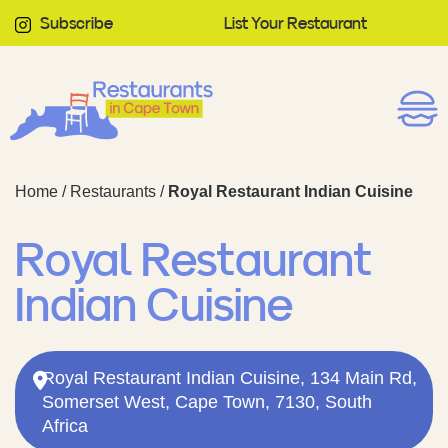
Subscribe
List Your Restaurant
Home
/
Restaurants
/
Royal Restaurant Indian Cuisine
Royal Restaurant
Indian Cuisine
Royal Restaurant Indian Cuisine, 134 Main Rd,
Somerset West, Cape Town, 7130, South
Africa