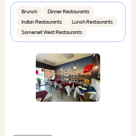
Brunch
Dinner Restaurants
Indian Restaurants
Lunch Restaurants
Somerset West Restaurants