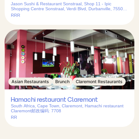
Jason Sushi & Restaurant Sonstraal, Shop 11 - Ipic
Shopping Centre Sonstraal, Verdi Blvd, Durbanville, 7550,
South Africa
RRR
Asian Restaurants
Brunch
Claremont Restaurants
Hamachi restaurant Claremont
South Africa, Cape Town, Claremont, Hamachi restaurant
Claremont邮政编码: 7708
RR