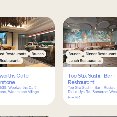
ast Restaurants
Brunch
Brunch
Dinner Restaurant
 Restaurants
Lunch Restaurants
worths Café
Top Stix Sushi · Bar ·
rstone
Restaurant
8/39, Woolworths Café
Top Stix Sushi · Bar · Restaur
one, Waterstone Village
Dirkie Uys Rd, Somerset Wes
of R44 &, Main Rd, Somerset
Town, 7130, South Africa
R – RR
ape Town, 7130, South Africa