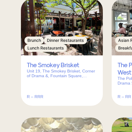
Brunch
Dinner Restaurants
Asian 
Lunch Restaurants
Breakf
The Smokey Brisket
The 
Unit 19, The Smokey Brisket, Corner
West
of Drama &, Fountain Square,
The Po
Caledon St, Somerset West, 7130,
Drama 
South Africa
Town, 7
R – RRR
R – RR