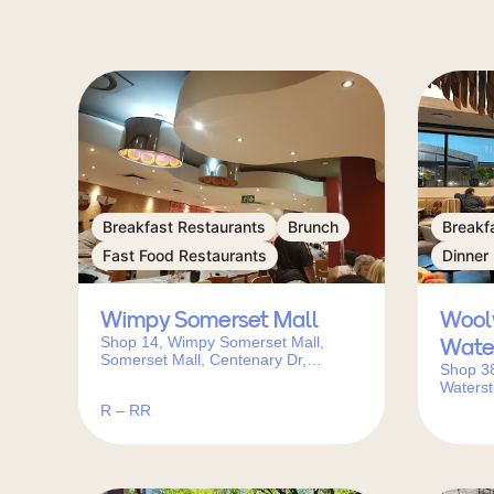
Breakfast Restaurants
Brunch
Breakf
Fast Food Restaurants
Dinner
Wimpy Somerset Mall
Wool
Shop 14, Wimpy Somerset Mall,
Wate
Somerset Mall, Centenary Dr,
Shop 3
Somerset West, Cape Town, 7130,
Waterst
South Africa
Corner 
R – RR
West, C