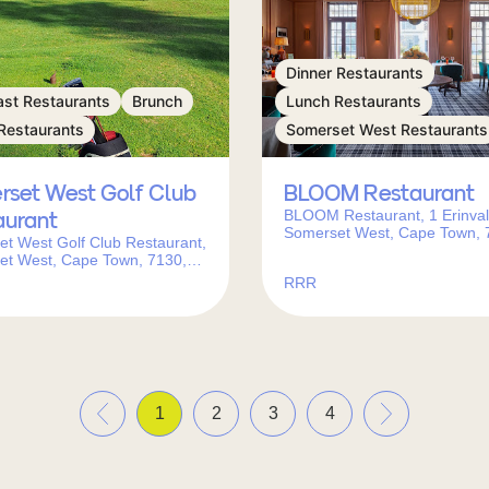
Dinner Restaurants
ast Restaurants
Brunch
Lunch Restaurants
Restaurants
Somerset West Restaurants
rset West Golf Club
BLOOM Restaurant
BLOOM Restaurant, 1 Erinval
aurant
Somerset West, Cape Town, 
t West Golf Club Restaurant,
South Africa
et West, Cape Town, 7130,
frica
RRR
«
»
1
2
3
4