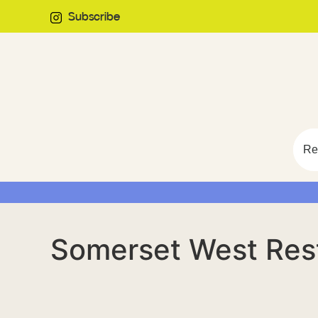
Subscribe
Re
Somerset West Res