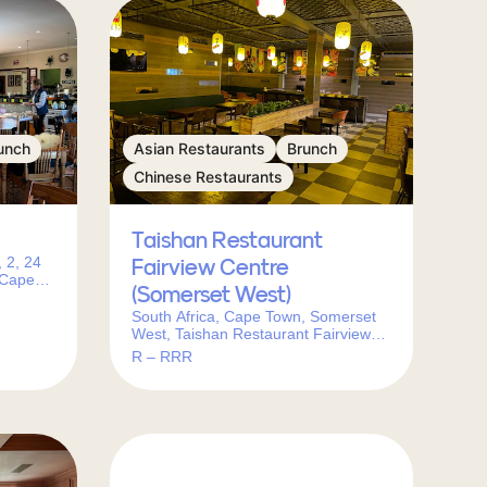
unch
Asian Restaurants
Brunch
Chinese Restaurants
Taishan Restaurant
 2, 24
Fairview Centre
 Cape
(Somerset West)
South Africa, Cape Town, Somerset
West, Taishan Restaurant Fairview
Centre (Somerset West)邮政编码:
R – RRR
7130