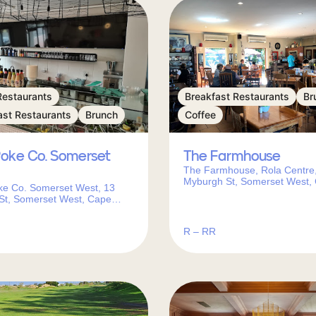
Restaurants
Breakfast Restaurants
Br
ast Restaurants
Brunch
Coffee
Poke Co. Somerset
The Farmhouse
The Farmhouse, Rola Centre,
Myburgh St, Somerset West,
ke Co. Somerset West, 13
Town, 7130, South Africa
St, Somerset West, Cape
130, South Africa
R – RR