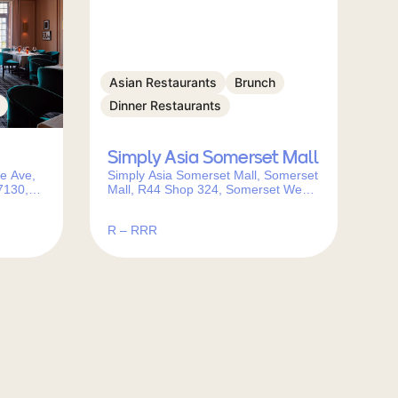
Asian Restaurants
Brunch
Dinner Restaurants
Simply Asia Somerset Mall
e Ave,
Simply Asia Somerset Mall, Somerset
7130,
Mall, R44 Shop 324, Somerset West,
Cape Town, 7110, South Africa
R – RRR