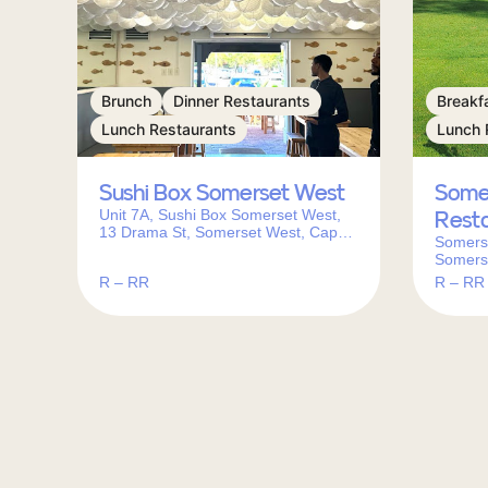
Brunch
Dinner Restaurants
Breakf
Lunch Restaurants
Lunch 
Sushi Box Somerset West
Some
Unit 7A, Sushi Box Somerset West,
Rest
13 Drama St, Somerset West, Cape
Somerse
Town, 7130, South Africa
Somers
South A
R – RR
R – RR