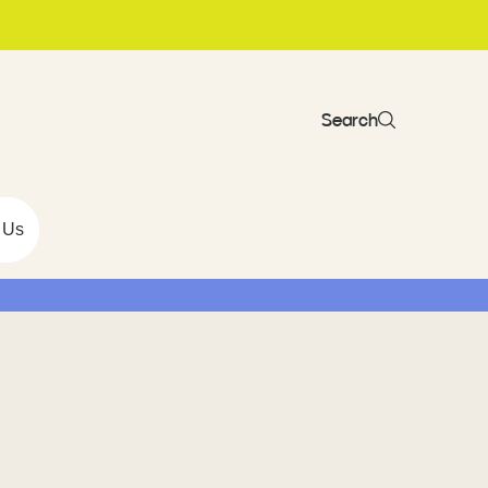
Search
 Us