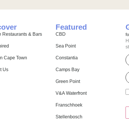
cover
Featured
 Restaurants & Bars
CBD
f
H
pired
Sea Point
s
E
in Cape Town
Constantia
t Us
Camps Bay
P
Green Point
V&A Waterfront
Franschhoek
Stellenbosch