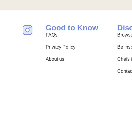
Good to Know
Dis
FAQs
Browse
Privacy Policy
Be Ins
About us
Chefs 
Contac