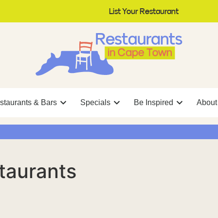
List Your Restaurant
staurants & Bars
Specials
Be Inspired
About
taurants