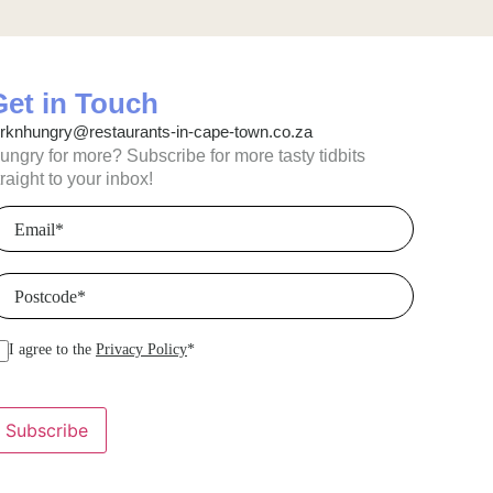
Get in Touch
orknhungry@restaurants-in-cape-town.co.za
ungry for more? Subscribe for more tasty tidbits
traight to your inbox!
mail
(Required)
ostcode
(Required)
I agree to the
Privacy Policy
*
Subscribe