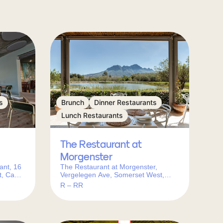
s
Brunch
Dinner Restaurants
Lunch Restaurants
The Restaurant at
Morgenster
ant, 16
The Restaurant at Morgenster,
t, Cape
Vergelegen Ave, Somerset West,
Cape Town, 7130, South Africa
R – RR