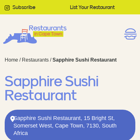
Subscribe
List Your Restaurant
Home
/
Restaurants
/
Sapphire Sushi Restaurant
Sapphire Sushi
Restaurant
Sapphire Sushi Restaurant, 15 Bright St,
Somerset West, Cape Town, 7130, South
Africa