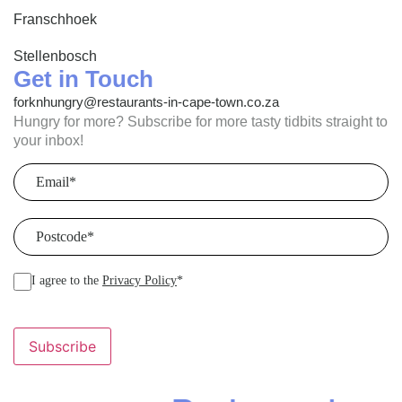
Franschhoek
Stellenbosch
Get in Touch
forknhungry@restaurants-in-cape-town.co.za
Hungry for more? Subscribe for more tasty tidbits straight to
your inbox!
Email
(Required)
Postcode
(Required)
I agree to the
Privacy Policy
*
Subscribe