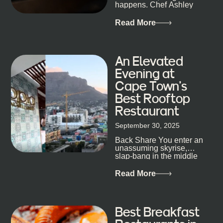
staying longer than planned. You’ll find world-class
happens. Chef Ashley
mixology
Dokter-Mosotho knows
that, and every dish at
Read More
his braai tells...
An Elevated
Evening at
Cape Town’s
Best Rooftop
Restaurant
September 30, 2025
Back Share You enter an
unassuming skyrise,
slap-bang in the middle
of Cape Town’s bustling
metropolis, with zero
Read More
expectations… One...
Best Breakfast