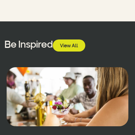
Be Inspired
View All