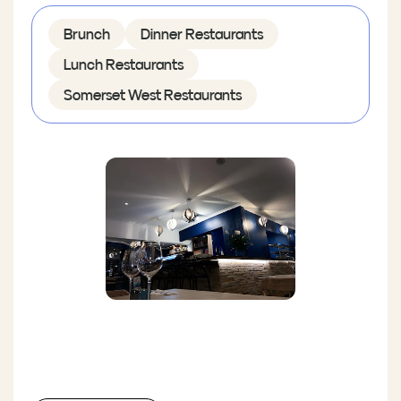
Brunch
Dinner Restaurants
Lunch Restaurants
Somerset West Restaurants