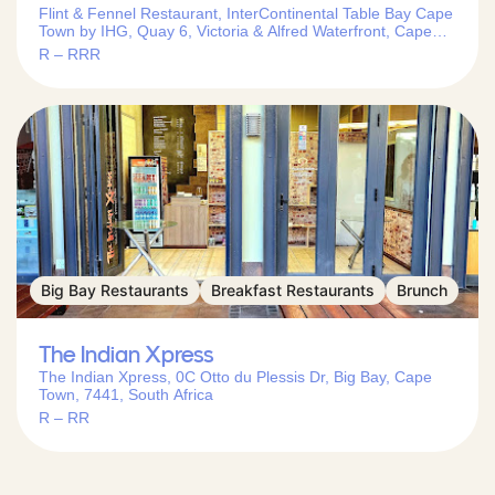
Flint & Fennel Restaurant, InterContinental Table Bay Cape
Town by IHG, Quay 6, Victoria & Alfred Waterfront, Cape
Town, 8001, South Africa
R – RRR
Big Bay Restaurants
Breakfast Restaurants
Brunch
The Indian Xpress
The Indian Xpress, 0C Otto du Plessis Dr, Big Bay, Cape
Town, 7441, South Africa
R – RR