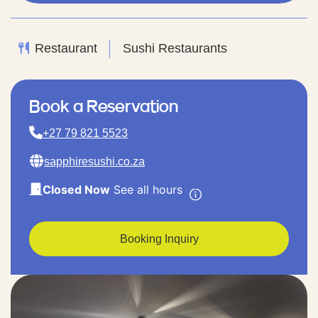
Restaurant
Sushi Restaurants
Book a Reservation
+27 79 821 5523
sapphiresushi.co.za
Closed Now
See all hours
Booking Inquiry