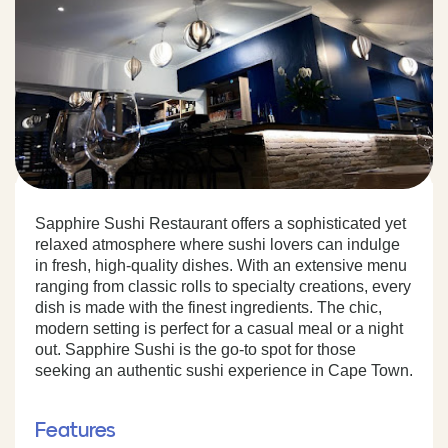
Sapphire Sushi Restaurant offers a sophisticated yet
relaxed atmosphere where sushi lovers can indulge
in fresh, high-quality dishes. With an extensive menu
ranging from classic rolls to specialty creations, every
dish is made with the finest ingredients. The chic,
modern setting is perfect for a casual meal or a night
out. Sapphire Sushi is the go-to spot for those
seeking an authentic sushi experience in Cape Town.
Features