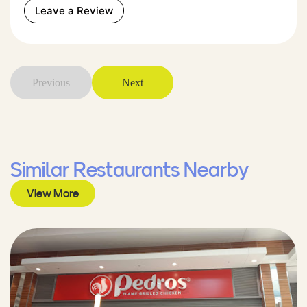
Leave a Review
Previous
Next
Similar Restaurants Nearby
View More