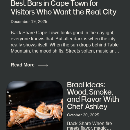
Best Bars in Cape Town for
Visitors Who Want the Real City
December 19, 2025
Back Share Cape Town looks good in the daylight;
everyone knows that. But after dark is when the city
really shows itself. When the sun drops behind Table
Mountain, the mood shifts. Streets soften, music and
lights leak out of open doorways, and you catch that
quick, what’ll-it-be look from behind the bar that dips
Read More
toward an invitation. If you’re visiting Cape Town,
South Africa, and wondering where to go for a proper
night out, this guide is for you. We’ve got the real
Braai Ideas:
lineup ready for you. Not the loudest or the most
Wood, Smoke,
well-known spots, but places where you can just let
and Flavor With
the night unfold naturally. First, a Quick Truth About
Chef Ashley
Cape Town Bars Cape Town doesn’t really do one-
size-fits-all anything, nightlife included. And that’s
October 20, 2025
the point. Some nights are about cocktails and
Back Share When fire
candlelight. Others are about DJs, sea air, and
meets flavor, magic