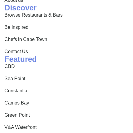
About us
Discover
Browse Restaurants & Bars
Be Inspired
Chefs in Cape Town
Contact Us
Featured
CBD
Sea Point
Constantia
Camps Bay
Green Point
V&A Waterfront