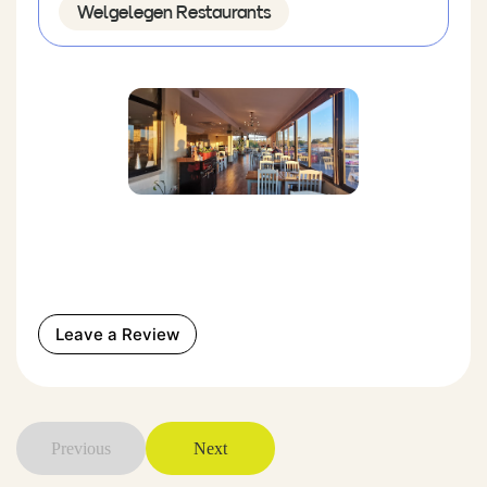
Welgelegen Restaurants
Leave a Review
Previous
Next