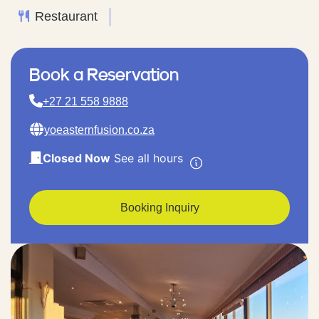
Restaurant
Book a Reservation
+27 21 558 9888
yoeasternfusion.co.za
Closed Now
See all hours
Booking Inquiry