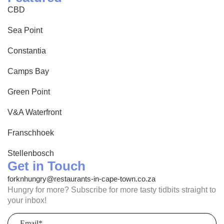
CBD
Sea Point
Constantia
Camps Bay
Green Point
V&A Waterfront
Franschhoek
Stellenbosch
Get in Touch
forknhungry@restaurants-in-cape-town.co.za
Hungry for more? Subscribe for more tasty tidbits straight to
your inbox!
Email
(Required)