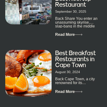
Restaurant
September 30, 2025
Back Share You enter an
unassuming skyrise,
slap-bang in the middle
of Cape Town’s bustling
metropolis, with zero
Read More
expectations… One...
Best Breakfast
Restaurants in
Cape Town
August 30, 2024
Back Cape Town, a city
renowned for its
breathtaking landscapes
and vibrant culture, also
Read More
happens to be a haven
for...