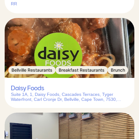
RR
Bellville Restaurants
Breakfast Restaurants
Brunch
Daisy Foods
Suite 1A, 1, Daisy Foods, Cascades Terraces, Tyger
Waterfront, Carl Cronje Dr, Bellville, Cape Town, 7530,
South Africa