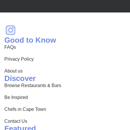
Good to Know
FAQs
Privacy Policy
About us
Discover
Browse Restaurants & Bars
Be Inspired
Chefs in Cape Town
Contact Us
Featured