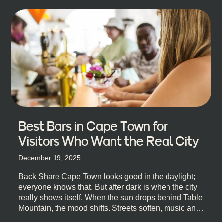
Best Bars in Cape Town for
Visitors Who Want the Real City
December 19, 2025
Back Share Cape Town looks good in the daylight;
everyone knows that. But after dark is when the city
really shows itself. When the sun drops behind Table
Mountain, the mood shifts. Streets soften, music and
lights leak out of open doorways, and you catch that