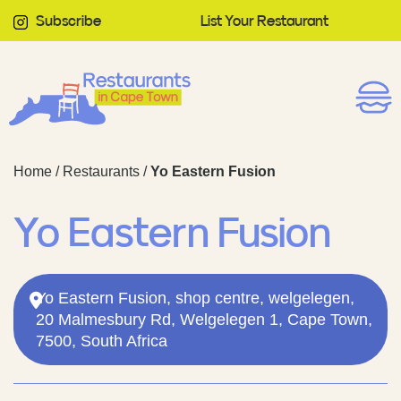
Subscribe
List Your Restaurant
Home
/
Restaurants
/
Yo Eastern Fusion
Yo Eastern Fusion
Yo Eastern Fusion, shop centre, welgelegen,
20 Malmesbury Rd, Welgelegen 1, Cape Town,
7500, South Africa