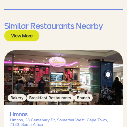
Similar Restaurants Nearby
View More
Bakery
Breakfast Restaurants
Brunch
Limnos
Limnos, 23 Centenary Dr, Somerset West, Cape Town,
7130, South Africa