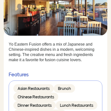
Yo Eastern Fusion offers a mix of Japanese and
Chinese-inspired dishes in a modern, welcoming
setting. The creative menu and fresh ingredients
make it a favorite for fusion cuisine lovers.
Features
Asian Restaurants
Brunch
Chinese Restaurants
Dinner Restaurants
Lunch Restaurants