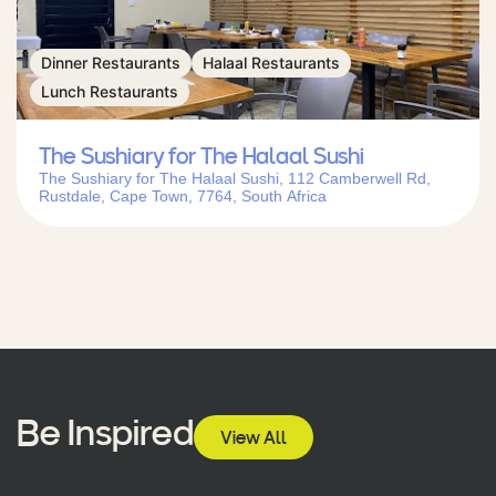
Dinner Restaurants
Halaal Restaurants
Lunch Restaurants
The Sushiary for The Halaal Sushi
The Sushiary for The Halaal Sushi, 112 Camberwell Rd,
Rustdale, Cape Town, 7764, South Africa
Be Inspired
View All