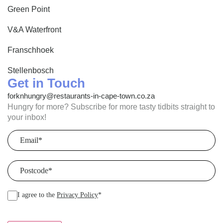
Green Point
V&A Waterfront
Franschhoek
Stellenbosch
Get in Touch
forknhungry@restaurants-in-cape-town.co.za
Hungry for more? Subscribe for more tasty tidbits straight to
your inbox!
Email
(Required)
Postcode
(Required)
I agree to the
Privacy Policy
*