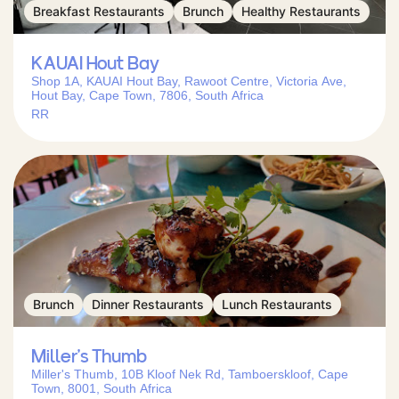
Breakfast Restaurants
Brunch
Healthy Restaurants
KAUAI Hout Bay
Shop 1A, KAUAI Hout Bay, Rawoot Centre, Victoria Ave,
Hout Bay, Cape Town, 7806, South Africa
RR
Brunch
Dinner Restaurants
Lunch Restaurants
Miller’s Thumb
Miller's Thumb, 10B Kloof Nek Rd, Tamboerskloof, Cape
Town, 8001, South Africa