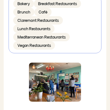
Bakery
Breakfast Restaurants
Brunch
Café
Claremont Restaurants
Lunch Restaurants
Mediterranean Restaurants
Vegan Restaurants