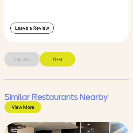
Leave a Review
Previous
Next
Similar Restaurants Nearby
View More