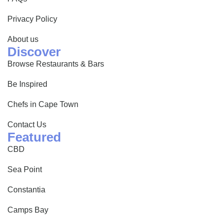
Privacy Policy
About us
Discover
Browse Restaurants & Bars
Be Inspired
Chefs in Cape Town
Contact Us
Featured
CBD
Sea Point
Constantia
Camps Bay