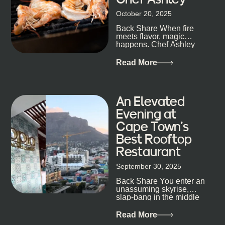
size-fits-all anything, nightlife included. And that’s
October 20, 2025
the point. Some nights are about cocktails and
Back Share When fire
candlelight. Others are about DJs, sea air, and
meets flavor, magic
staying longer than planned. You’ll find world-class
happens. Chef Ashley
mixology
Dokter-Mosotho knows
that, and every dish at
Read More
his braai tells...
An Elevated
Evening at
Cape Town’s
Best Rooftop
Restaurant
September 30, 2025
Back Share You enter an
unassuming skyrise,
slap-bang in the middle
of Cape Town’s bustling
metropolis, with zero
Read More
expectations… One...