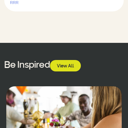
RRR
Be Inspired
View All