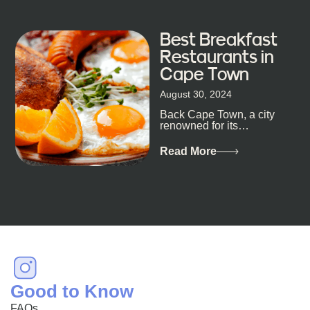
Best Breakfast
Restaurants in
Cape Town
August 30, 2024
Back Cape Town, a city
renowned for its
breathtaking landscapes
and vibrant culture, also
Read More
happens to be a haven
for...
Good to Know
FAQs