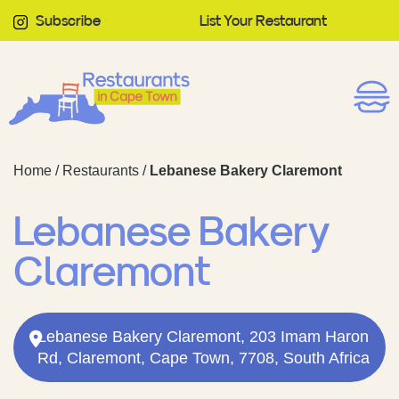
Subscribe
List Your Restaurant
Home
/
Restaurants
/
Lebanese Bakery Claremont
Lebanese Bakery
Claremont
Lebanese Bakery Claremont, 203 Imam Haron
Rd, Claremont, Cape Town, 7708, South Africa