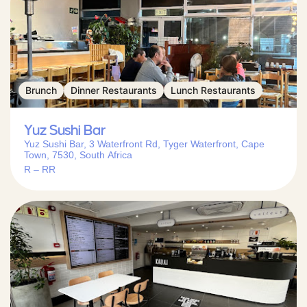
Brunch
Dinner Restaurants
Lunch Restaurants
Yuz Sushi Bar
Yuz Sushi Bar, 3 Waterfront Rd, Tyger Waterfront, Cape
Town, 7530, South Africa
R – RR