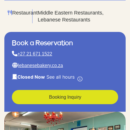
Restaurant
Middle Eastern Restaurants,
Lebanese Restaurants
Book a Reservation
+27 21 671 1522
lebanesebakery.co.za
Closed Now
See all hours
Booking Inquiry