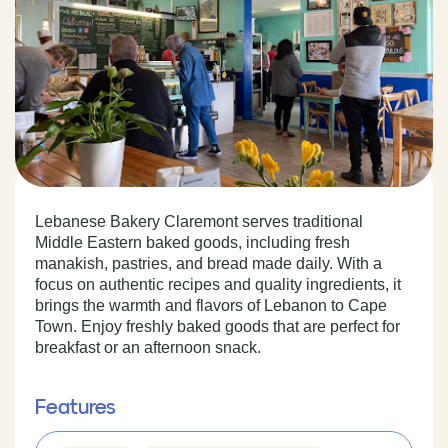
Lebanese Bakery Claremont serves traditional
Middle Eastern baked goods, including fresh
manakish, pastries, and bread made daily. With a
focus on authentic recipes and quality ingredients, it
brings the warmth and flavors of Lebanon to Cape
Town. Enjoy freshly baked goods that are perfect for
breakfast or an afternoon snack.
Features