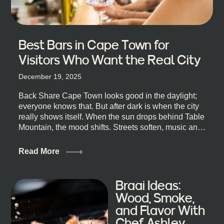
Best Bars in Cape Town for
Visitors Who Want the Real City
December 19, 2025
Back Share Cape Town looks good in the daylight;
everyone knows that. But after dark is when the city
really shows itself. When the sun drops behind Table
Mountain, the mood shifts. Streets soften, music and
lights leak out of open doorways, and you catch that
quick, what’ll-it-be look from behind the bar that dips
Read More
toward an invitation. If you’re visiting Cape Town,
South Africa, and wondering where to go for a proper
night out, this guide is for you. We’ve got the real
Braai Ideas:
lineup ready for you. Not the loudest or the most
Wood, Smoke,
well-known spots, but places where you can just let
and Flavor With
the night unfold naturally. First, a Quick Truth About
Chef Ashley
Cape Town Bars Cape Town doesn’t really do one-