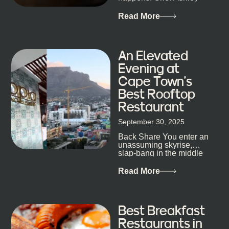
mixology
Dokter-Mosotho knows
that, and every dish at
Read More
his braai tells...
An Elevated
Evening at
Cape Town’s
Best Rooftop
Restaurant
September 30, 2025
Back Share You enter an
unassuming skyrise,
slap-bang in the middle
of Cape Town’s bustling
metropolis, with zero
Read More
expectations… One...
Best Breakfast
Restaurants in