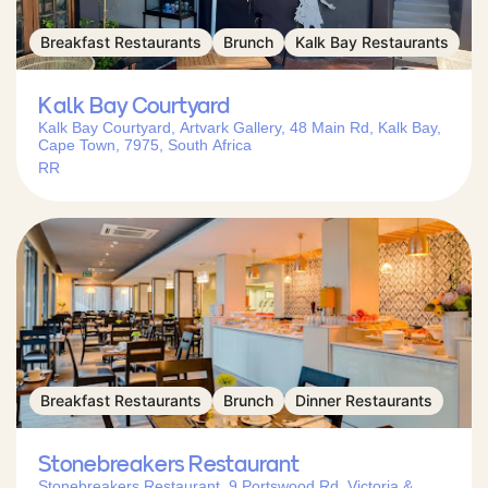
Breakfast Restaurants
Brunch
Kalk Bay Restaurants
Kalk Bay Courtyard
Kalk Bay Courtyard, Artvark Gallery, 48 Main Rd, Kalk Bay,
Cape Town, 7975, South Africa
RR
Breakfast Restaurants
Brunch
Dinner Restaurants
Stonebreakers Restaurant
Stonebreakers Restaurant, 9 Portswood Rd, Victoria &