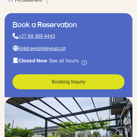
Book a Reservation
+27 69 369 4443
linktr.ee/simplyeat.cpt
Closed Now
See all hours
Booking Inquiry