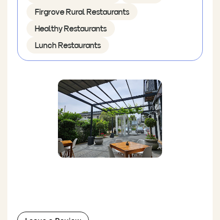
Firgrove Rural Restaurants
Healthy Restaurants
Lunch Restaurants