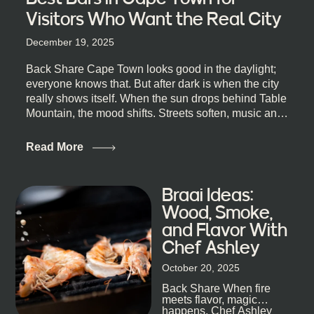
Visitors Who Want the Real City
December 19, 2025
Back Share Cape Town looks good in the daylight;
everyone knows that. But after dark is when the city
really shows itself. When the sun drops behind Table
Mountain, the mood shifts. Streets soften, music and
lights leak out of open doorways, and you catch that
quick, what’ll-it-be look from behind the bar that dips
Read More
toward an invitation. If you’re visiting Cape Town,
South Africa, and wondering where to go for a proper
night out, this guide is for you. We’ve got the real
Braai Ideas:
lineup ready for you. Not the loudest or the most
Wood, Smoke,
well-known spots, but places where you can just let
and Flavor With
the night unfold naturally. First, a Quick Truth About
Chef Ashley
Cape Town Bars Cape Town doesn’t really do one-
size-fits-all anything, nightlife included. And that’s
October 20, 2025
the point. Some nights are about cocktails and
Back Share When fire
candlelight. Others are about DJs, sea air, and
meets flavor, magic
staying longer than planned. You’ll find world-class
happens. Chef Ashley