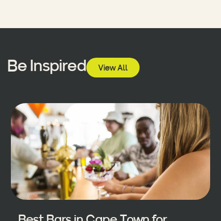
Be Inspired
View All
Best Bars in Cape Town for