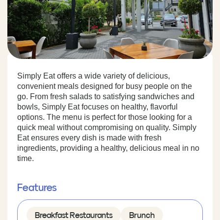
Simply Eat offers a wide variety of delicious,
convenient meals designed for busy people on the
go. From fresh salads to satisfying sandwiches and
bowls, Simply Eat focuses on healthy, flavorful
options. The menu is perfect for those looking for a
quick meal without compromising on quality. Simply
Eat ensures every dish is made with fresh
ingredients, providing a healthy, delicious meal in no
time.
Features
Breakfast Restaurants
Brunch