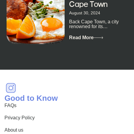
Cape Town
August 30, 2024
Back Cape Town, a city
renowned for its
breathtaking landscapes
and vibrant culture, also
Read More
happens to be a haven
for...
Good to Know
FAQs
Privacy Policy
About us