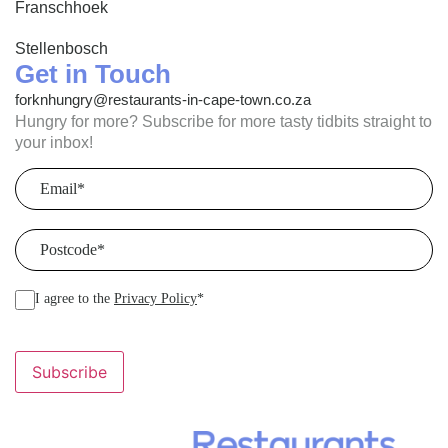
Franschhoek
Stellenbosch
Get in Touch
forknhungry@restaurants-in-cape-town.co.za
Hungry for more? Subscribe for more tasty tidbits straight to
your inbox!
Email
(Required)
Postcode
(Required)
I agree to the
Privacy Policy
*
Subscribe