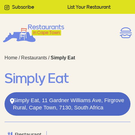
Subscribe
List Your Restaurant
Home
/
Restaurants
/
Simply Eat
Simply Eat
Simply Eat, 11 Gardner Williams Ave, Firgrove
Rural, Cape Town, 7130, South Africa
Restaurant