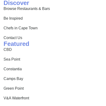
Discover
Browse Restaurants & Bars
Be Inspired
Chefs in Cape Town
Contact Us
Featured
CBD
Sea Point
Constantia
Camps Bay
Green Point
V&A Waterfront