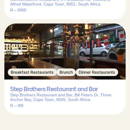
Alfred Waterfront, Cape Town, 8001, South Africa
R – RRR
Breakfast Restaurants
Brunch
Dinner Restaurants
Step Brothers Restaurant and Bar
Step Brothers Restaurant and Bar, Bill Peters Dr, Three
Anchor Bay, Cape Town, 8005, South Africa
R – RR