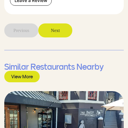
Leave a Review
Previous
Next
Similar Restaurants Nearby
View More