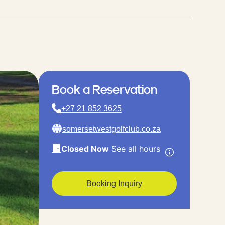
Book a Reservation
+27 21 852 3625
somersetwestgolfclub.co.za
Closed Now
See all hours
Booking Inquiry