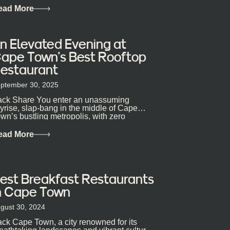
ead More
n Elevated Evening at
ape Town’s Best Rooftop
estaurant
ptember 30, 2025
ck Share You enter an unassuming
yrise, slap-bang in the middle of Cape
wn’s bustling metropolis, with zero
pectations… One...
ead More
est Breakfast Restaurants
n Cape Town
gust 30, 2024
ck Cape Town, a city renowned for its