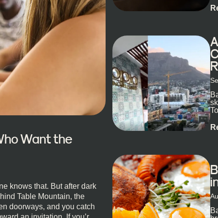
R
A
C
R
Se
Ba
sk
To
ex
R
 Who Want the
B
i
e knows that. But after dark
Au
ehind Table Mountain, the
open doorways, and you catch
Ba
oward an invitation. If you’re