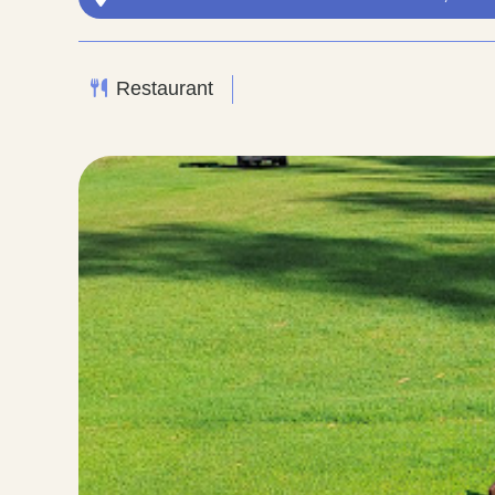
Restaurant