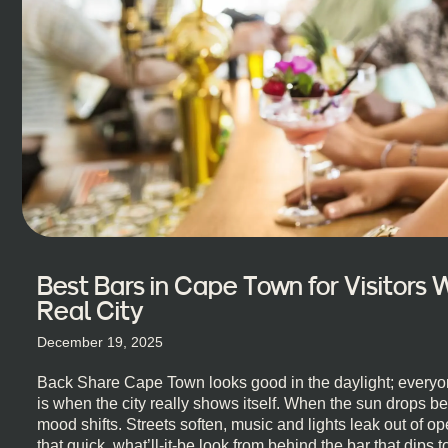
Best Bars in Cape Town for Visitors
Real City
December 19, 2025
Back Share Cape Town looks good in the daylight; everyon
is when the city really shows itself. When the sun drops b
mood shifts. Streets soften, music and lights leak out of 
that quick, what’ll-it-be look from behind the bar that dips t