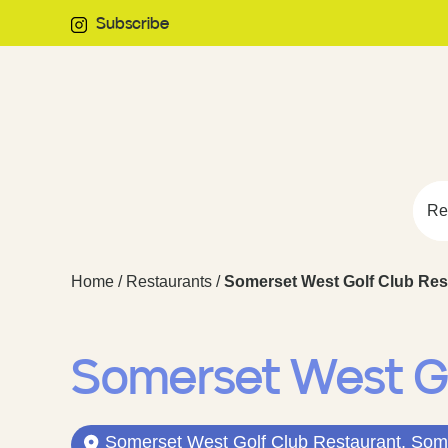
Subscribe
Re
Home
/
Restaurants
/
Somerset West Golf Club Res
Somerset West G
Somerset West Golf Club Restaurant, Some