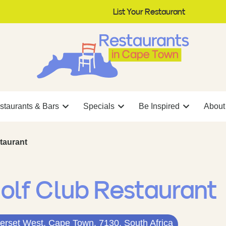
List Your Restaurant
staurants & Bars
Specials
Be Inspired
About
taurant
olf Club Restaurant
rset West, Cape Town, 7130, South Africa