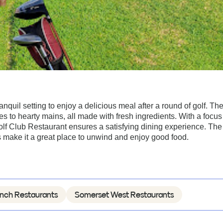
quil setting to enjoy a delicious meal after a round of golf. Th
tes to hearty mains, all made with fresh ingredients. With a focus
lf Club Restaurant ensures a satisfying dining experience. The
 make it a great place to unwind and enjoy good food.
nch Restaurants
Somerset West Restaurants