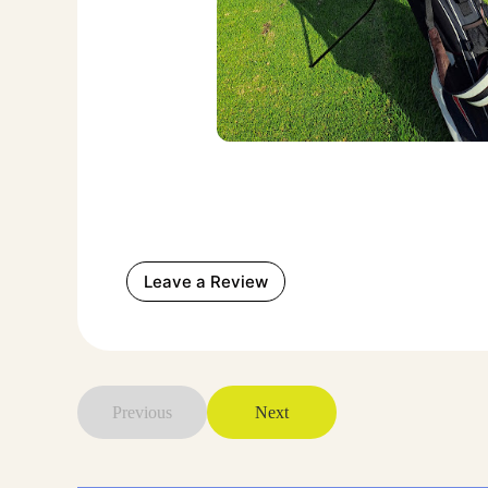
Leave a Review
Previous
Next