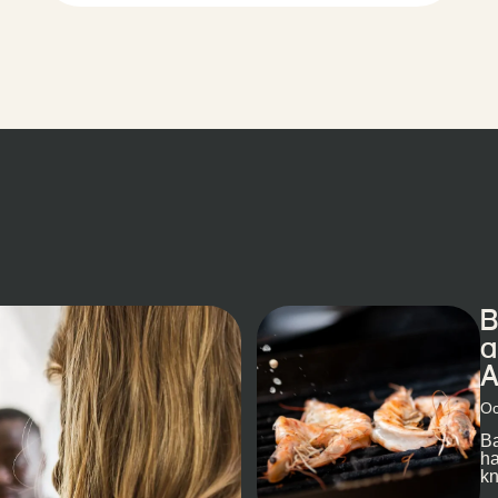
B
a
A
Oc
Ba
ha
kn