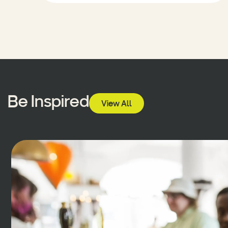
Be Inspired
View All