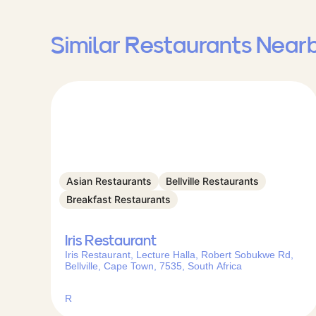
Similar Restaurants Near
Asian Restaurants
Bellville Restaurants
Breakfast Restaurants
Iris Restaurant
Iris Restaurant, Lecture Halla, Robert Sobukwe Rd,
Bellville, Cape Town, 7535, South Africa
R