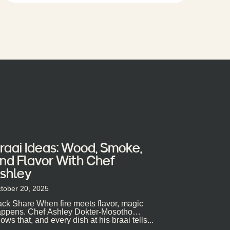
raai Ideas: Wood, Smoke,
nd Flavor With Chef
shley
tober 20, 2025
ck Share When fire meets flavor, magic
ppens. Chef Ashley Dokter-Mosotho
ows that, and every dish at his braai tells...