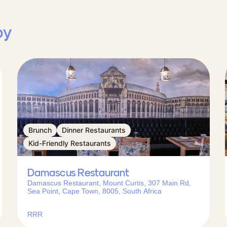
by
Brunch
Dinner Restaurants
Kid-Friendly Restaurants
Damascus Restaurant
Damascus Restaurant, Mount Curtis, 307 Main Rd,
Sea Point, Cape Town, 8005, South Africa
RRR