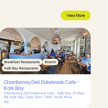
View More
Breakfast Restaurants
Brunch
Kalk Bay Restaurants
Chardonnay Deli Dalebrook Cafe –
Kalk Bay
Chardonnay Deli Dalebrook Cafe - Kalk Bay, 20 Main
Rd, Kalk Bay, Cape Town, 7945, South Africa
RR