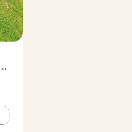
e
 on