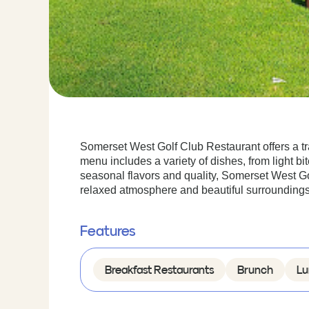
Somerset West Golf Club Restaurant offers a tran
menu includes a variety of dishes, from light bi
seasonal flavors and quality, Somerset West Go
relaxed atmosphere and beautiful surroundings
Features
Breakfast Restaurants
Brunch
Lu