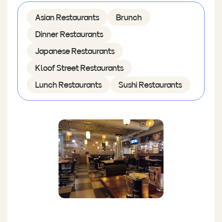
Asian Restaurants
Brunch
Dinner Restaurants
Japanese Restaurants
Kloof Street Restaurants
Lunch Restaurants
Sushi Restaurants