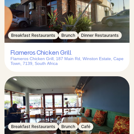
Breakfast Restaurants
Brunch
Dinner Restaurants
Flameros Chicken Grill
Flameros Chicken Grill, 187 Main Rd, Winston Estate, Cape
Town, 7139, South Africa
Breakfast Restaurants
Brunch
Café