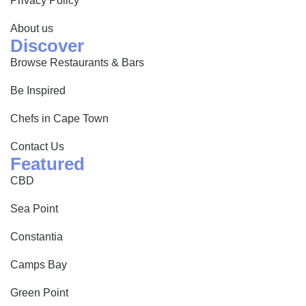
Privacy Policy
About us
Discover
Browse Restaurants & Bars
Be Inspired
Chefs in Cape Town
Contact Us
Featured
CBD
Sea Point
Constantia
Camps Bay
Green Point