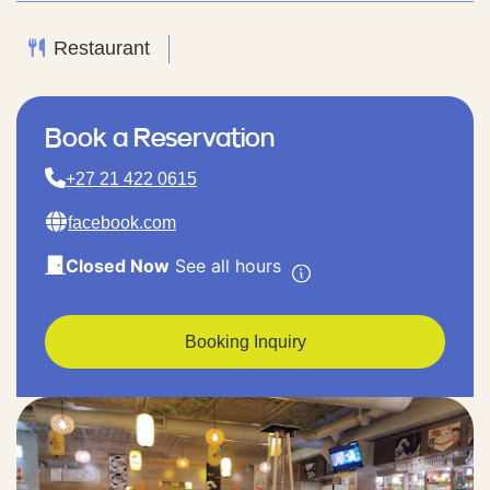
Restaurant
Book a Reservation
+27 21 422 0615
facebook.com
Closed Now
See all hours
Booking Inquiry