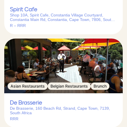
Spirit Cafe
Shop 10A, Spirit Cafe, Constantia Village Courtyard,
Constantia Main Rd, Constantia, Cape Town, 7806, South
Africa
R – RRR
Asian Restaurants
Belgian Restaurants
Brunch
De Brasserie
De Brasserie, 160 Beach Rd, Strand, Cape Town, 7139,
South Africa
RRR