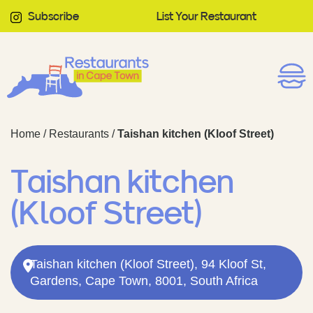
Subscribe
List Your Restaurant
Home
/
Restaurants
/
Taishan kitchen (Kloof Street)
Taishan kitchen
(Kloof Street)
Taishan kitchen (Kloof Street), 94 Kloof St,
Gardens, Cape Town, 8001, South Africa