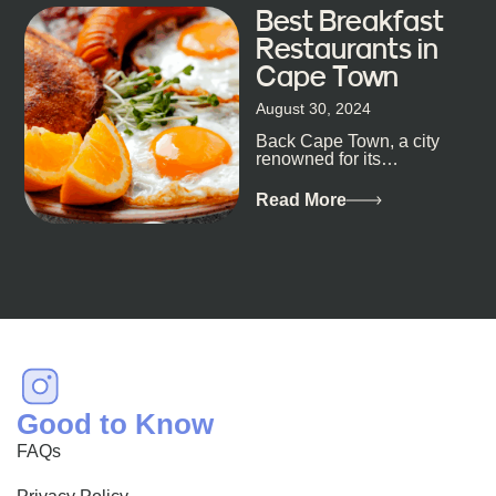
Best Breakfast
Restaurants in
Cape Town
August 30, 2024
Back Cape Town, a city
renowned for its
breathtaking landscapes
and vibrant culture, also
Read More
happens to be a haven
for...
Good to Know
FAQs