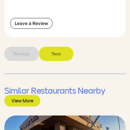
Leave a Review
Previous
Next
Similar Restaurants Nearby
View More