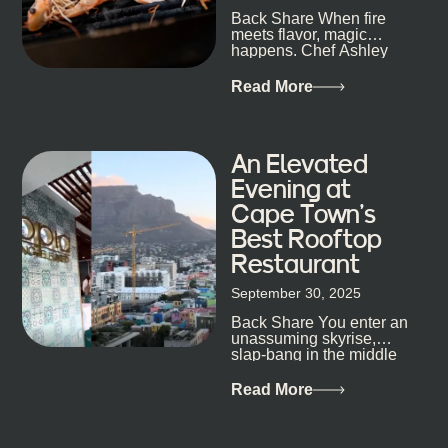
Back Share When fire
candlelight. Others are about DJs, sea air, and
meets flavor, magic
staying longer than planned. You’ll find world-class
happens. Chef Ashley
mixology
Dokter-Mosotho knows
that, and every dish at
Read More
his braai tells...
An Elevated
Evening at
Cape Town’s
Best Rooftop
Restaurant
September 30, 2025
Back Share You enter an
unassuming skyrise,
slap-bang in the middle
of Cape Town’s bustling
metropolis, with zero
Read More
expectations… One...