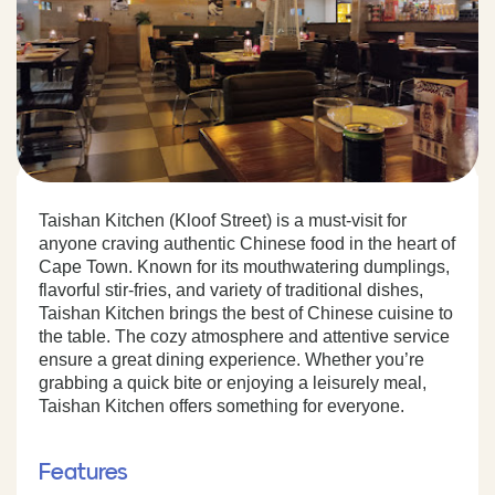
Taishan Kitchen (Kloof Street) is a must-visit for
anyone craving authentic Chinese food in the heart of
Cape Town. Known for its mouthwatering dumplings,
flavorful stir-fries, and variety of traditional dishes,
Taishan Kitchen brings the best of Chinese cuisine to
the table. The cozy atmosphere and attentive service
ensure a great dining experience. Whether you’re
grabbing a quick bite or enjoying a leisurely meal,
Taishan Kitchen offers something for everyone.
Features