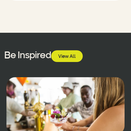
Be Inspired
View All